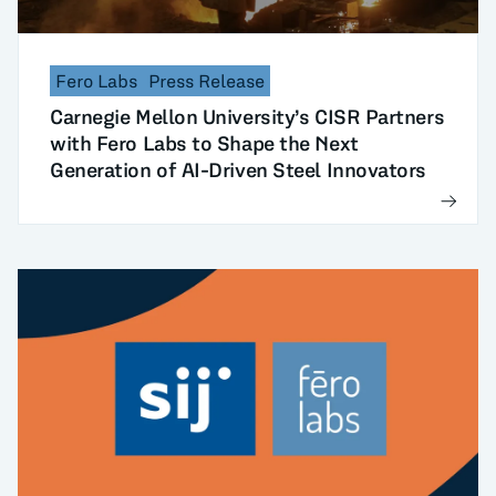
Fero Labs
Press Release
Carnegie Mellon University’s CISR Partners
with Fero Labs to Shape the Next
Generation of AI-Driven Steel Innovators