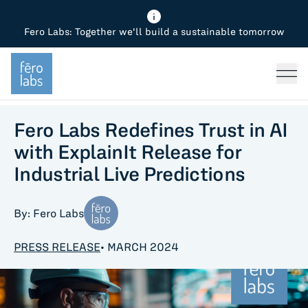
Fero Labs: Together we'll build a sustainable tomorrow
Fero Diagnostics
Enhance Quality
Steel
Why Fero
TOPICS
Fero Simulator
Reduce Costs
Chemicals
Steel
Press
Fero Production
Minimize Emissions
Oil & Gas
Chemicals
Fero Labs Redefines Trust in AI
with ExplainIt Release for
Fero Foundation
Industrial Use Cases
Cement
Industry
Industrial Live Predictions
CPG
Tech
By: Fero Labs
Sustainability
PRESS RELEASE
• MARCH 2024
Food
Use case