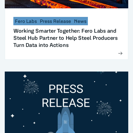
Fero Labs
Press Release
News
Working Smarter Together: Fero Labs and
Steel Hub Partner to Help Steel Producers
Turn Data into Actions