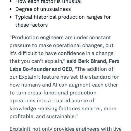
How each factor is unusual
Degree of unusualness
Typical historical production ranges for
these factors
“Production engineers are under constant
pressure to make operational changes, but
it’s difficult to have confidence in a change
that you can’t explain,”
said Berk Birand, Fero
Labs Co-founder and CEO,
“The addition of
our ExplainIt feature has set the standard for
how humans and AI can augment each other
to turn cross-functional production
operations into a trusted source of
knowledge -making factories smarter, more
profitable, and sustainable.”
ExplainIt not only provides engineers with live