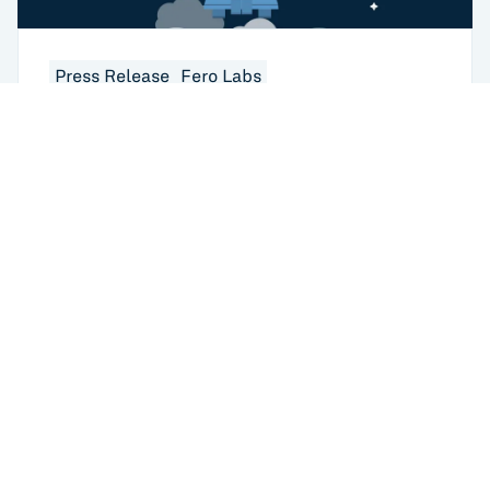
Press Release
Fero Labs
Fero Labs Now Available in Microsoft
Azure Marketplace for Faster Steel Mill
Deployment of AI
USA
433 Broadway
New York, NY 10012
USA
6401 Penn Ave
Returns to home
Pittsburgh, PA 15206
GERMANY