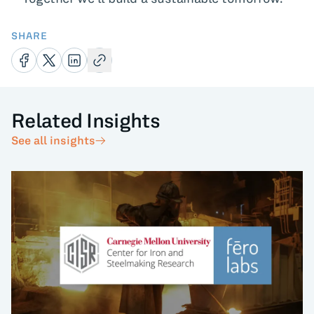
SHARE
Related Insights
See all insights