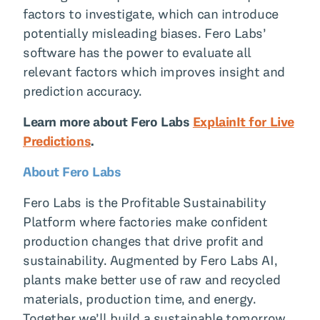
factors to investigate, which can introduce
potentially misleading biases. Fero Labs’
software has the power to evaluate all
relevant factors which improves insight and
prediction accuracy.
Learn more about Fero Labs
ExplainIt for Live
Predictions
.
About Fero Labs
Fero Labs is the Profitable Sustainability
Platform where factories make confident
production changes that drive profit and
sustainability. Augmented by Fero Labs AI,
plants make better use of raw and recycled
materials, production time, and energy.
Together we’ll build a sustainable tomorrow.