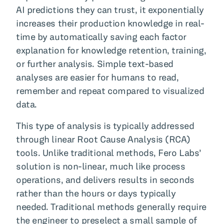
AI predictions they can trust, it exponentially
increases their production knowledge in real-
time by automatically saving each factor
explanation for knowledge retention, training,
or further analysis. Simple text-based
analyses are easier for humans to read,
remember and repeat compared to visualized
data.
This type of analysis is typically addressed
through linear Root Cause Analysis (RCA)
tools. Unlike traditional methods, Fero Labs’
solution is non-linear, much like process
operations, and delivers results in seconds
rather than the hours or days typically
needed. Traditional methods generally require
the engineer to preselect a small sample of