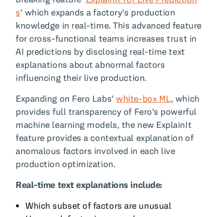
s
’ which expands a factory’s production
knowledge in real-time. This advanced feature
for cross-functional teams increases trust in
AI predictions by disclosing real-time text
explanations about abnormal factors
influencing their live production.
Expanding on Fero Labs’
white-box ML
, which
provides full transparency of Fero’s powerful
machine learning models, the new ExplainIt
feature provides a contextual explanation of
anomalous factors involved in each live
production optimization.
Real-time text explanations include:
Which subset of factors are unusual