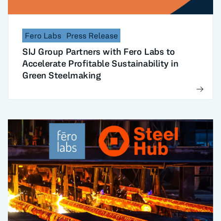
Fero Labs
Press Release
SIJ Group Partners with Fero Labs to
Accelerate Profitable Sustainability in
Green Steelmaking