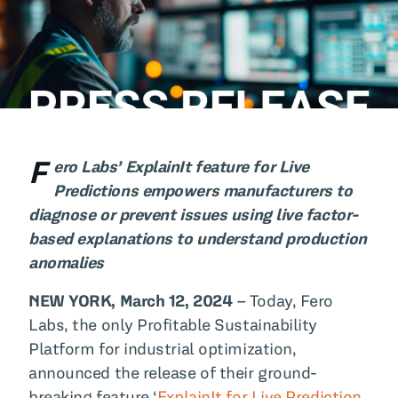
All Blog Posts
F
ero Labs’ ExplainIt feature for Live
Predictions empowers manufacturers to
diagnose or prevent issues using live factor-
based explanations to understand production
anomalies
NEW YORK, March 12, 2024
– Today, Fero
Labs, the only Profitable Sustainability
Platform for industrial optimization,
announced the release of their ground-
breaking feature ‘
ExplainIt for Live Prediction