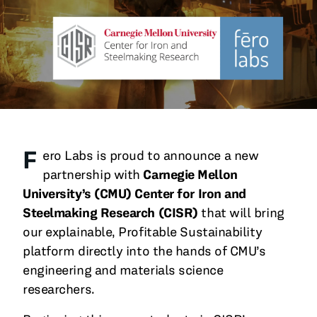
All Blog Posts
F
ero Labs is proud to announce a new
partnership with
Carnegie Mellon
University’s (CMU)
Center for Iron and
Steelmaking Research (CISR)
that will bring
our explainable, Profitable Sustainability
platform directly into the hands of CMU’s
engineering and materials science
researchers.