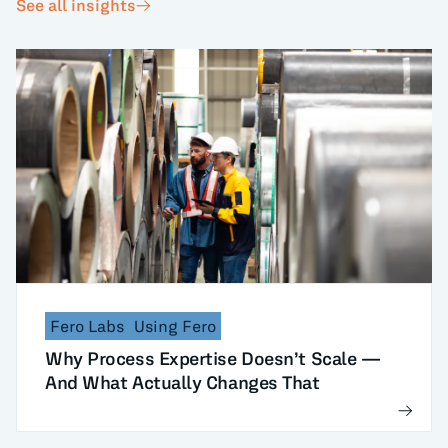
See all insights
Fero Labs
Using Fero
Why Process Expertise Doesn’t Scale —
And What Actually Changes That