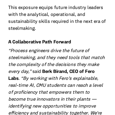
This exposure equips future industry leaders
with the analytical, operational, and
sustainability skills required in the next era of
steelmaking.
A Collaborative Path Forward
“Process engineers drive the future of
steelmaking, and they need tools that match
the complexity of the decisions they make
every day,”
said
Berk Birand, CEO of Fero
Labs
.
“By working with Fero’s explainable,
real-time AI, CMU students can reach a level
of proficiency that empowers them to
become true innovators in their plants —
identifying new opportunities to improve
efficiency and sustainability together. We’re