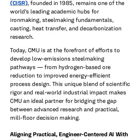
(CISR)
, founded in 1985, remains one of the
world’s leading academic hubs for
ironmaking, steelmaking fundamentals,
casting, heat transfer, and decarbonization
research.
Today, CMU is at the forefront of efforts to
develop low-emissions steelmaking
pathways — from hydrogen-based ore
reduction to improved energy-efficient
process design. This unique blend of scientific
rigor and real-world industrial impact makes
CMU an ideal partner for bridging the gap
between advanced research and practical,
mill-floor decision making.
Aligning Practical, Engineer-Centered AI With