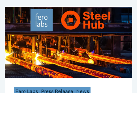
Fero Labs
Press Release
News
Working Smarter Together: Fero Labs and
Steel Hub Partner to Help Steel Producers
Turn Data into Actions