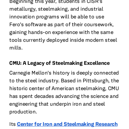
Beginning this year, students in CISR’s
metallurgy, steelmaking, and industrial
innovation programs will be able to use
Fero’s software as part of their coursework,
gaining hands-on experience with the same
tools currently deployed inside modern steel
mills.
CMU: A Legacy of Steelmaking Excellence
Carnegie Mellon’s history is deeply connected
to the steel industry. Based in Pittsburgh, the
historic center of American steelmaking, CMU
has spent decades advancing the science and
engineering that underpin iron and steel
production.
Its
Center for Iron and Steelmaking Research