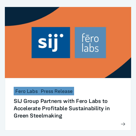
Fero Labs
Press Release
SIJ Group Partners with Fero Labs to
Accelerate Profitable Sustainability in
Green Steelmaking