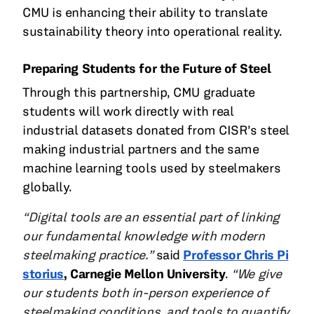
CMU is enhancing their ability to translate
sustainability theory into operational reality.
Preparing Students for the Future of Steel
Through this partnership, CMU graduate
students will work directly with real
industrial datasets donated from CISR’s steel
making industrial partners and the same
machine learning tools used by steelmakers
globally.
“Digital tools are an essential part of linking
our fundamental knowledge with modern
steelmaking practice.”
said
Professor Chris Pi
storius
, Carnegie Mellon University
.
“We give
our students both in-person experience of
steelmaking conditions, and tools to quantify