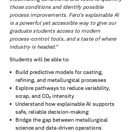
those conditions and identify possible
process improvements. Fero's explainable AI
is a powerful yet accessible way to give our
graduate students access to modern
process-control tools, and a taste of where
industry is headed."
Students will be able to:
Build predictive models for casting,
refining, and metallurgical processes
Explore pathways to reduce variability,
scrap, and CO₂ intensity
Understand how explainable AI supports
safe, reliable decision-making
Bridge the gap between metallurgical
science and data-driven operations