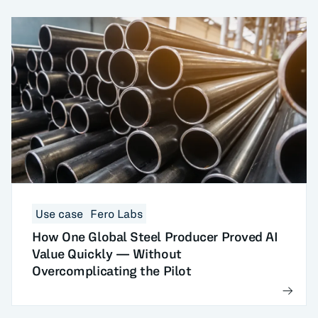
Use case
Fero Labs
How One Global Steel Producer Proved AI
Value Quickly — Without
Overcomplicating the Pilot