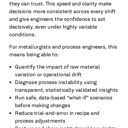
they can trust. This speed and clarity make
decisions more consistent across every shift
and give engineers the confidence to act
decisively, even under highly variable
conditions.
For metallurgists and process engineers, this
means being able to:
Quantify the impact of raw material
variation or operational drift
Diagnose process instability using
transparent, statistically validated insights
Run safe, data-based “what-if” scenarios
before making changes
Reduce trial-and-error in recipe and
process adjustments