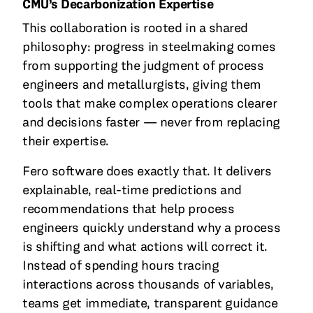
CMU’s Decarbonization Expertise
This collaboration is rooted in a shared
philosophy: progress in steelmaking comes
from supporting the judgment of process
engineers and metallurgists, giving them
tools that make complex operations clearer
and decisions faster — never from replacing
their expertise.
Fero software does exactly that. It delivers
explainable, real-time predictions and
recommendations that help process
engineers quickly understand why a process
is shifting and what actions will correct it.
Instead of spending hours tracing
interactions across thousands of variables,
teams get immediate, transparent guidance