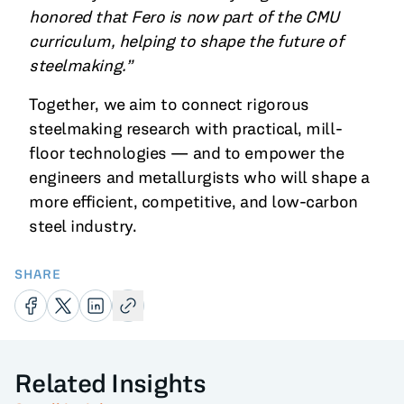
honored that Fero is now part of the CMU
curriculum, helping to shape the future of
steelmaking.”
Together, we aim to connect rigorous
steelmaking research with practical, mill-
floor technologies — and to empower the
engineers and metallurgists who will shape a
more efficient, competitive, and low-carbon
steel industry.
SHARE
Related Insights