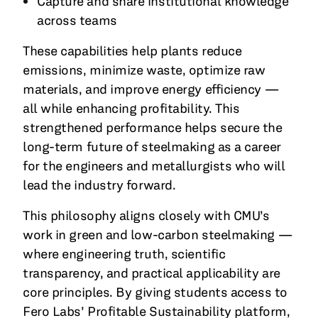
Capture and share institutional knowledge
across teams
These capabilities help plants reduce
emissions, minimize waste, optimize raw
materials, and improve energy efficiency —
all while enhancing profitability. This
strengthened performance helps secure the
long-term future of steelmaking as a career
for the engineers and metallurgists who will
lead the industry forward.
This philosophy aligns closely with CMU’s
work in green and low-carbon steelmaking —
where engineering truth, scientific
transparency, and practical applicability are
core principles. By giving students access to
Fero Labs’ Profitable Sustainability platform,