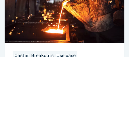
Caster_Breakouts
Use case
What Are Steel Breakouts in Continuous
Casting? Causes, Costs, and How AI Is
Changing the Response
USA