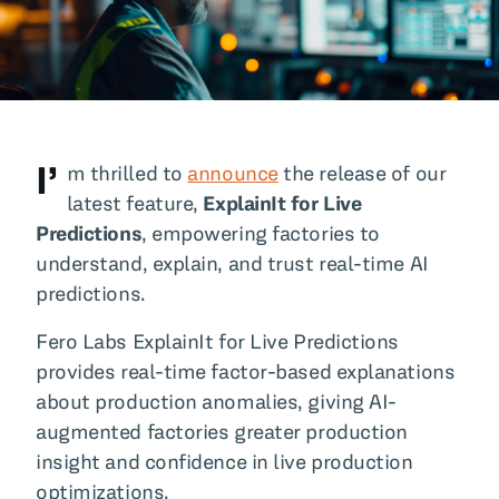
All Blog Posts
I’
m thrilled to
announce
the release of our
latest feature,
ExplainIt for Live
Predictions
, empowering factories to
understand, explain, and trust real-time AI
predictions.
Fero Labs ExplainIt for Live Predictions
provides real-time factor-based explanations
about production anomalies, giving AI-
augmented factories greater production
insight and confidence in live production
optimizations.