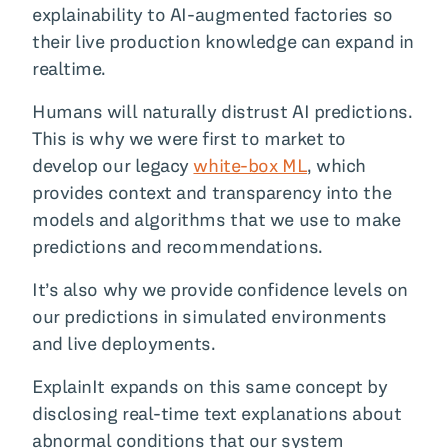
explainability to AI-augmented factories so
their live production knowledge can expand in
realtime.
Humans will naturally distrust AI predictions.
This is why we were first to market to
develop our legacy
white-box ML
, which
provides context and transparency into the
models and algorithms that we use to make
predictions and recommendations.
It’s also why we provide confidence levels on
our predictions in simulated environments
and live deployments.
ExplainIt expands on this same concept by
disclosing real-time text explanations about
abnormal conditions that our system