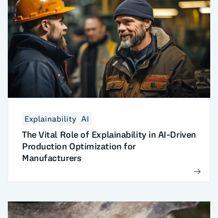
Explainability
AI
The Vital Role of Explainability in AI-Driven
Production Optimization for
Manufacturers