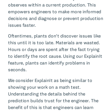
observes within a current production. This
empowers engineers to make more informed
decisions and diagnose or prevent production
issues faster.
Oftentimes, plants don’t discover issues like
this until it is too late. Materials are wasted.
Hours or days are spent after the fact trying
to identify the root cause. Using our ExplainIt
feature, plants can identify problems in
seconds.
We consider ExplainIt as being similar to
showing your work on a math test.
Understanding the details behind the
prediction builds trust for the engineer. The
benefit of this is that engineers can learn