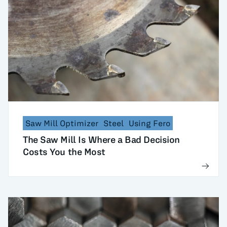
Saw Mill Optimizer
Steel
Using Fero
The Saw Mill Is Where a Bad Decision
Costs You the Most