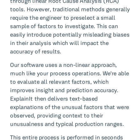
through linear Root Cause Analysis (RCA)
tools. However, traditional methods generally
require the engineer to preselect a small
sample of factors to investigate. This can
easily introduce potentially misleading biases
in their analysis which will impact the
accuracy of results.
Our software uses a non-linear approach,
much like your process operations. We’re able
to evaluate all relevant factors, which
improves insight and prediction accuracy.
ExplainIt then delivers text-based
explanations of the unusual factors that were
observed, providing context to their
unusualness and typical production ranges.
This entire process is performed in seconds