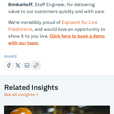
Brinkerhoff
, Staff Engineer, for delivering
value to our customers quickly and with care.
We’re incredibly proud of
ExplainIt for Live
Predictions
, and would love an opportunity to
show it to you live.
Click here to book a demo
with our team.
SHARE
Related Insights
See all insights