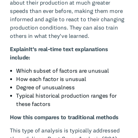
about their production at much greater
speeds than ever before, making them more
informed and agile to react to their changing
production conditions. They can also train
others in what they've learned.
ExplainIt’s real-time text explanations
include:
Which subset of factors are unusual
How each factor is unusual
Degree of unusualness
Typical historical production ranges for
these factors
How this compares to traditional methods
This type of analysis is typically addressed