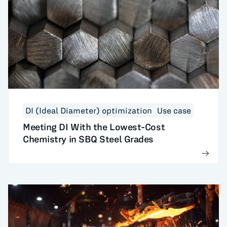
DI (Ideal Diameter) optimization
Use case
Meeting DI With the Lowest-Cost
Chemistry in SBQ Steel Grades