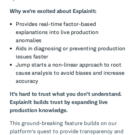
Why we’re excited about ExplainIt:
Provides real-time factor-based
explanations into live production
anomalies
Aids in diagnosing or preventing production
issues faster
Jump starts a non-linear approach to root
cause analysis to avoid biases and increase
accuracy
It’s hard to trust what you don’t understand.
ExplainIt builds trust by expanding live
production knowledge.
This ground-breaking feature builds on our
platform’s quest to provide transparency and