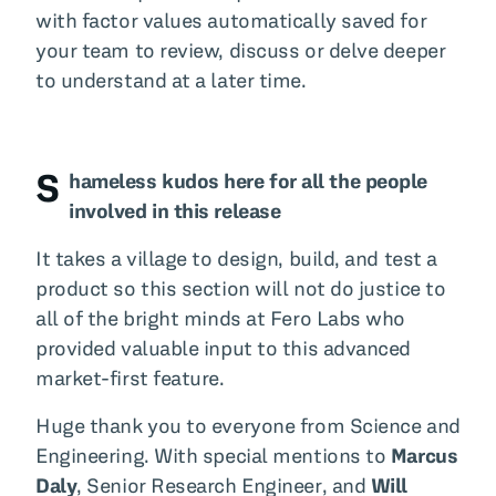
with factor values automatically saved for
your team to review, discuss or delve deeper
to understand at a later time.
S
hameless kudos here for all the people
involved in this release
It takes a village to design, build, and test a
product so this section will not do justice to
all of the bright minds at Fero Labs who
provided valuable input to this advanced
market-first feature.
Huge thank you to everyone from Science and
Engineering. With special mentions to
Marcus
Daly
, Senior Research Engineer, and
Will