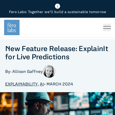
Fero Labs: Together we'll build a sustainable tomorrow
Fero Diagnostics
Enhance Quality
Steel
Why Fero
TOPICS
Fero Simulator
Reduce Costs
Chemicals
Steel
Press
Fero Production
Minimize Emissions
Oil & Gas
Chemicals
New Feature Release: ExplainIt
for Live Predictions
Fero Foundation
Industrial Use Cases
Cement
Industry
By: Allison Gaffney
CPG
Tech
EXPLAINABILITY
,
AI
• MARCH 2024
Sustainability
Food
Use case