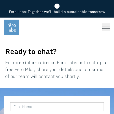
Fero Labs: Together we'll build a sustainable tomorrow
Fero Diagnostics
Enhance Quality
Steel
Why Fero
TOPICS
Fero Simulator
Reduce Costs
Chemicals
Steel
Press
Fero Production
Minimize Emissions
Oil & Gas
Chemicals
Ready to chat?
Fero Foundation
Industrial Use Cases
Cement
Industry
For more information on Fero Labs or to set up a
free Fero Pilot, share your details and a member
CPG
Tech
of our team will contact you shortly.
Sustainability
Food
Use case