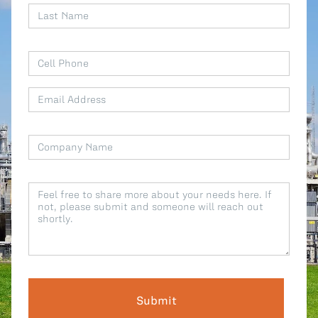
All Blog Posts
Submit