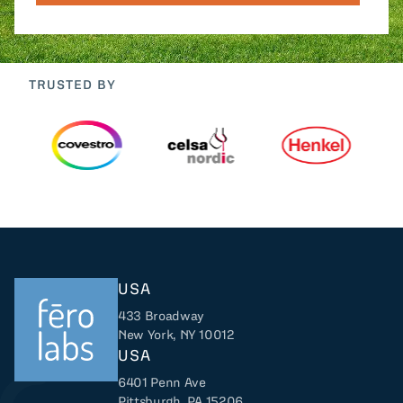
TRUSTED BY
USA
433 Broadway
New York, NY 10012
USA
6401 Penn Ave
Returns to home
Pittsburgh, PA 15206