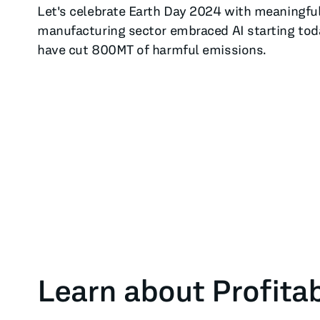
Let's celebrate Earth Day 2024 with meaningful 
manufacturing sector embraced AI starting today
have cut 800MT of harmful emissions.
Learn about Profitab