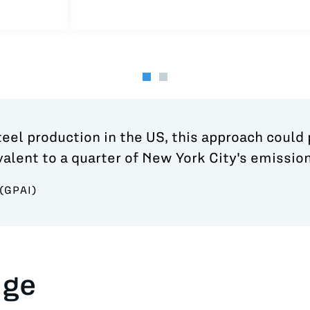
steel production in the US, this approach could
alent to a quarter of New York City's emission
(GPAI)
nge