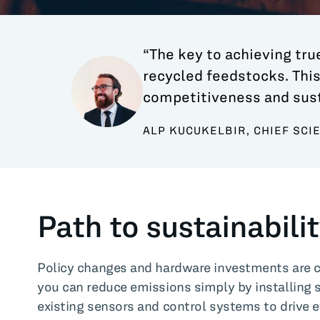
“The key to achieving true
recycled feedstocks. This
competitiveness and susta
ALP KUCUKELBIR, CHIEF SCI
Path to sustainabili
Policy changes and hardware investments are cri
you can reduce emissions simply by installing 
existing sensors and control systems to drive e