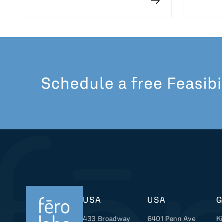
Schedule a free Feasibi
USA
USA
433 Broadway
6401 Penn Ave
K