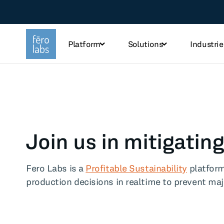
Platform
Solutions
Industrie
TOPICS
Steel
Che
Join us in mitigati
Industry
Tec
Fero Labs is a
Profitable Sustainability
platform
Sustainability
Fo
production decisions in realtime to prevent ma
Use case