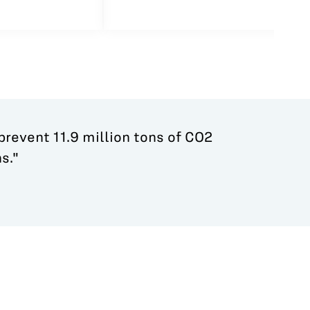
 prevent 11.9 million tons of CO2
s."