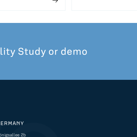
lity Study or demo
GERMANY
önigsallee 2b