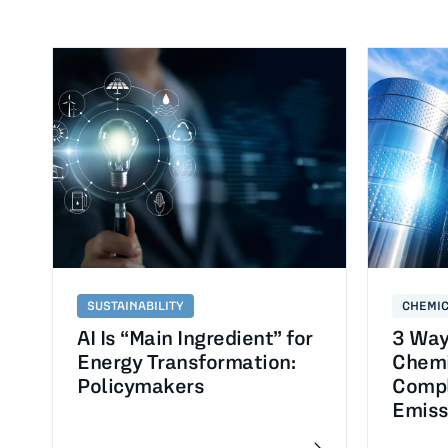
SUSTAINABILITY
CHEMI
AI Is “Main Ingredient” for
3 Way
Energy Transformation:
Chemi
Policymakers
Compl
Emiss