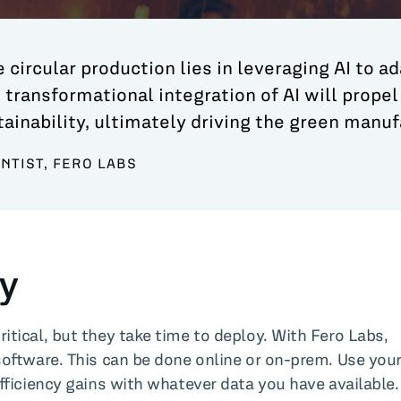
 circular production lies in leveraging AI to ad
 transformational integration of AI will prope
inability, ultimately driving the green manufa
ENTIST, FERO LABS
ty
tical, but they take time to deploy. With Fero Labs,
software. This can be done online or on-prem. Use you
fficiency gains with whatever data you have available.