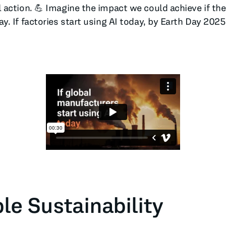
action. 💪 Imagine the impact we could achieve if the
. If factories start using AI today, by Earth Day 202
le Sustainability