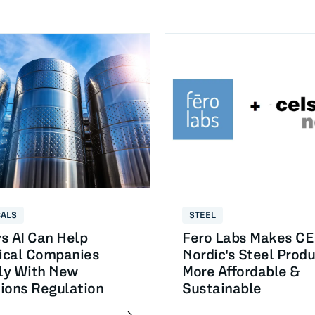
CALS
STEEL
s AI Can Help
Fero Labs Makes C
cal Companies
Nordic's Steel Prod
y With New
More Affordable &
ions Regulation
Sustainable