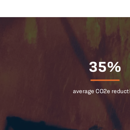
35%
average CO2e reduct