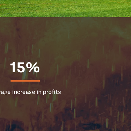
15%
age increase in profits