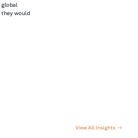
 global
5 they would
View All Insights