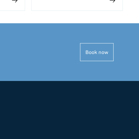
Book now