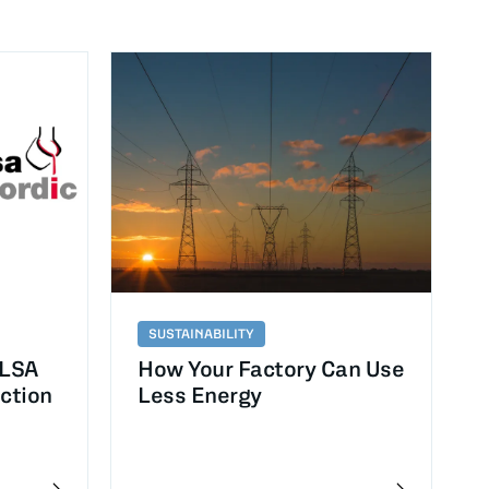
SUSTAINABILITY
ELSA
How Your Factory Can Use
uction
Less Energy