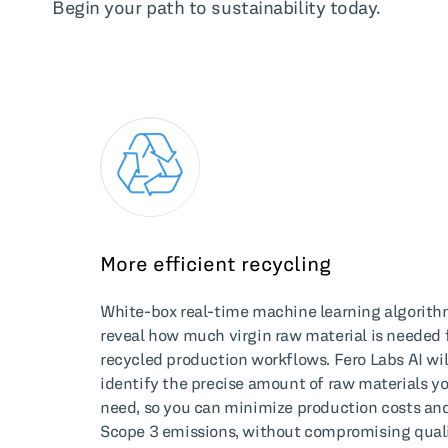
Begin your path to sustainability today.
More efficient recycling
White-box real-time machine learning algorit
reveal how much virgin raw material is needed 
recycled production workflows. Fero Labs AI wil
identify the precise amount of raw materials y
need, so you can minimize production costs an
Scope 3 emissions, without compromising quali