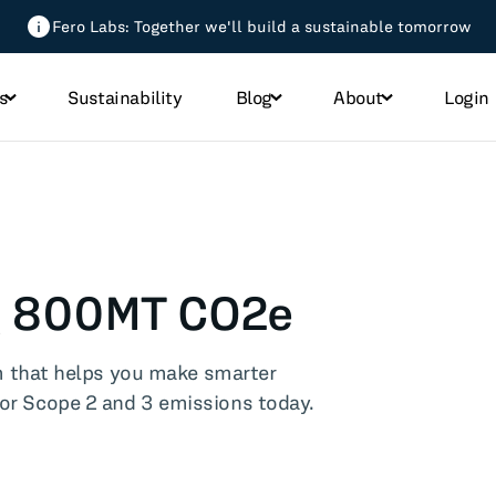
Fero Labs: Together we'll build a sustainable tomorrow
s
Sustainability
Blog
About
Login
All Blog Posts
micals
ng 800MT CO2e
h
 that helps you make smarter
od
jor Scope 2 and 3 emissions today.