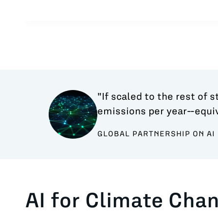
"If scaled to the rest of 
emissions per year--equiv
GLOBAL PARTNERSHIP ON AI 
AI for Climate Cha