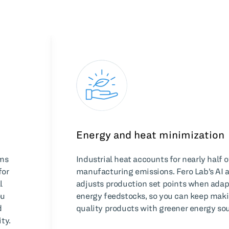
Energy and heat minimization
hms
Industrial heat accounts for nearly half o
for
manufacturing emissions. Fero Lab’s AI 
l
adjusts production set points when adap
ou
energy feedstocks, so you can keep mak
d
quality products with greener energy sou
ty.