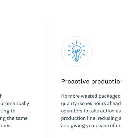
Proactive production
f
No more wasted packaged goods. 
automatically
quality issues hours ahead of pac
ting to
operators to take action as early a
ing the same
production line, reducing scrap, 
rces.
and giving you peace of mind.