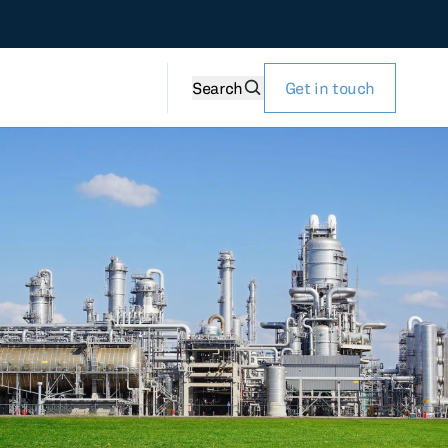
Search
Get in touch