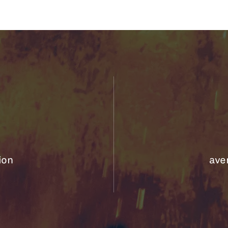
ion
aver