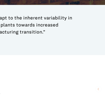
apt to the inherent variability in
l plants towards increased
cturing transition.”
r