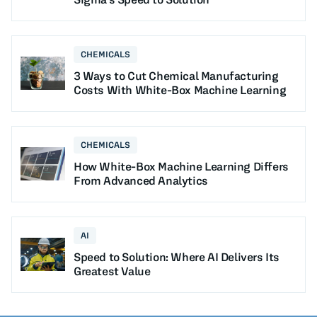
CHEMICALS
3 Ways to Cut Chemical Manufacturing
Costs With White-Box Machine Learning
CHEMICALS
How White-Box Machine Learning Differs
From Advanced Analytics
AI
Speed to Solution: Where AI Delivers Its
Greatest Value