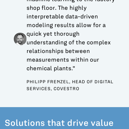
shop floor. The highly
interpretable data-driven
modeling results allow for a
quick yet thorough
understanding of the complex
relationships between
measurements within our
chemical plants."
PHILIPP FRENZEL, HEAD OF DIGITAL
SERVICES, COVESTRO
Solutions that drive value