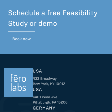
Schedule a free Feasibility
Study or demo
Book now
USA
433 Broadway
New York, NY 10012
USA
6401 Penn Ave
Returns to home
Pittsburgh, PA 15206
GERMANY