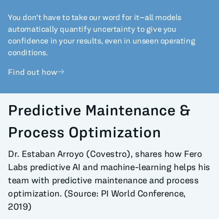
You don't have to take our word for it--all models
automatically quantify uncertainty to give you
confidence in your results, even in unseen operating
conditions.
Find out how
Predictive Maintenance &
Process Optimization
Dr. Estaban Arroyo (Covestro), shares how Fero
Labs predictive AI and machine-learning helps his
team with predictive maintenance and process
optimization. (Source: PI World Conference,
2019)