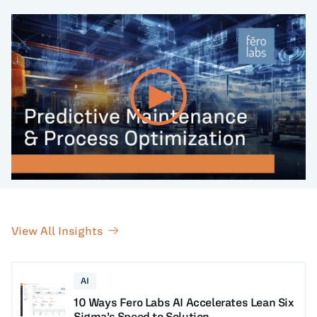
View All Insights
AI
10 Ways Fero Labs AI Accelerates Lean Six
Sigma’s Speed to Solution