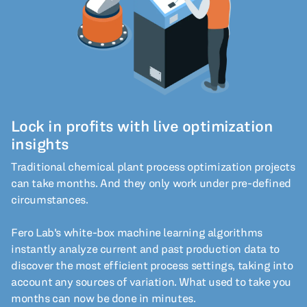
Lock in profits with live optimization
insights
Traditional chemical plant process optimization projects
can take months. And they only work under pre-defined
circumstances.
Fero Lab's white-box machine learning algorithms
instantly analyze current and past production data to
discover the most efficient process settings, taking into
account any sources of variation. What used to take you
months can now be done in minutes.