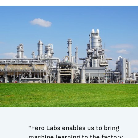
All Blog Posts
"Fero Labs enables us to bring
machine learning to the factory