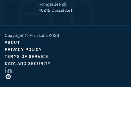
Königsallee 2b
40212 Düsseldorf
Copyright © Fero Labs 2026
ABOUT
PRIVACY POLICY
TERMS OF SERVICE
DATA AND SECURITY