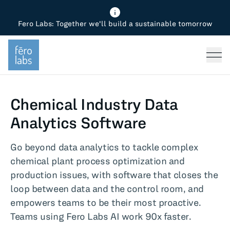
Fero Labs: Together we'll build a sustainable tomorrow
Fero Diagnostics
Enhance Quality
Steel
Why Fero
TOPICS
Fero Simulator
Reduce Costs
Chemicals
Steel
Press
Fero Production
Minimize Emissions
Oil & Gas
Chemicals
Chemical Industry Data
Fero Foundation
Industrial Use Cases
Cement
Industry
Analytics Software
CPG
Tech
Go beyond data analytics to tackle complex
chemical plant process optimization and
Sustainability
production issues, with software that closes the
loop between data and the control room, and
Food
empowers teams to be their most proactive.
Teams using Fero Labs AI work 90x faster.
Use case