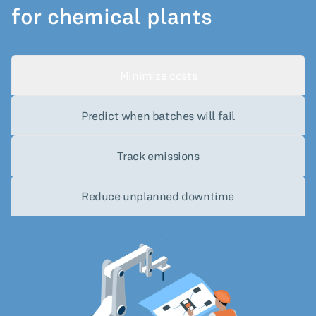
for chemical plants
Minimize costs
Predict when batches will fail
Track emissions
Reduce unplanned downtime