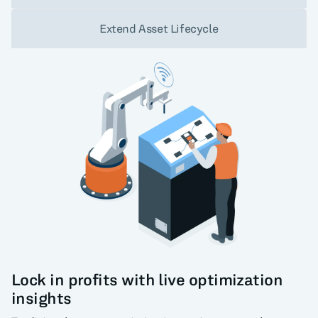
Extend Asset Lifecycle
Lock in profits with live optimization
insights