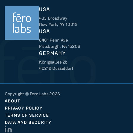
USA
433 Broadway
New York, NY 10012
USA
6401 Penn Ave
Returns to home
Pittsburgh, PA 15206
GERMANY
Königsallee 2b
40212 Düsseldorf
Copyright © Fero Labs 2026
ABOUT
PRIVACY POLICY
TERMS OF SERVICE
DATA AND SECURITY