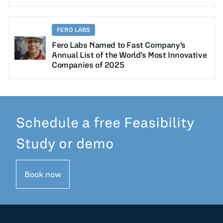
FERO LABS
Fero Labs Named to Fast Company’s
Annual List of the World’s Most Innovative
Companies of 2025
Schedule a free Feasibility
Study or demo
Book now