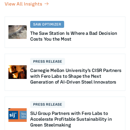
View All Insights
SAW OPTIMIZER
The Saw Station Is Where a Bad Decision
Costs You the Most
PRESS RELEASE
Carnegie Mellon University’s CISR Partners
with Fero Labs to Shape the Next
Generation of AI-Driven Steel Innovators
PRESS RELEASE
SIJ Group Partners with Fero Labs to
Accelerate Profitable Sustainability in
Green Steelmaking