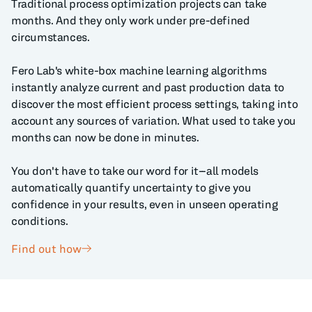
Traditional process optimization projects can take
months. And they only work under pre-defined
circumstances.
Fero Lab's white-box machine learning algorithms
instantly analyze current and past production data to
discover the most efficient process settings, taking into
account any sources of variation. What used to take you
months can now be done in minutes.
You don't have to take our word for it--all models
automatically quantify uncertainty to give you
confidence in your results, even in unseen operating
conditions.
Find out how