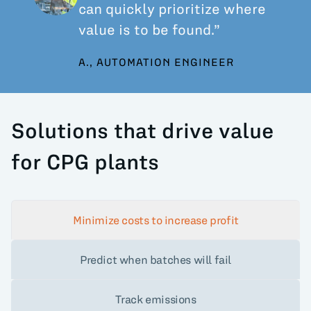
can quickly prioritize where
value is to be found.”
A., AUTOMATION ENGINEER
Solutions that drive value
for CPG plants
Minimize costs to increase profit
Predict when batches will fail
Track emissions