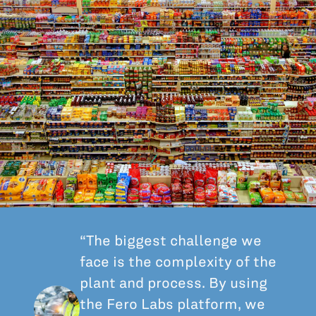
All Blog Posts
“The biggest challenge we
face is the complexity of the
plant and process. By using
the Fero Labs platform, we