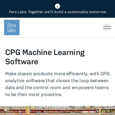
Fero Labs: Together we'll build a sustainable tomorrow
Fero Diagnostics
Enhance Quality
Steel
Why Fero
TOPICS
Fero Simulator
Reduce Costs
Chemicals
Steel
Press
Fero Production
Minimize Emissions
Oil & Gas
Chemicals
CPG Machine Learning
Fero Foundation
Industrial Use Cases
Cement
Industry
Software
CPG
Tech
Make classic products more efficiently, with CPG
analytics software that closes the loop between
Sustainability
data and the control room and empowers teams
to be their most proactive.
Food
Use case