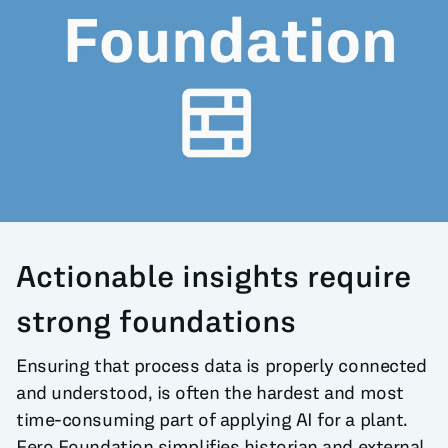
All Blog Posts
Actionable insights require
strong foundations
Ensuring that process data is properly connected
and understood, is often the hardest and most
time-consuming part of applying AI for a plant.
Fero Foundation simplifies historian and external