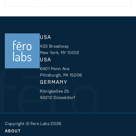
USA
433 Broadway
New York, NY 10012
USA
6401 Penn Ave
Returns to home
Pittsburgh, PA 15206
GERMANY
Königsallee 2b
40212 Düsseldorf
Copyright © Fero Labs 2026
ABOUT