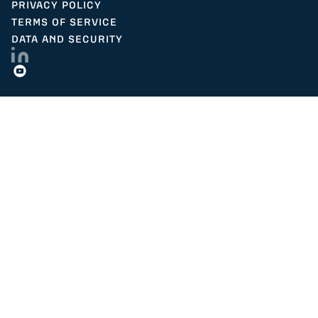
PRIVACY POLICY
TERMS OF SERVICE
DATA AND SECURITY