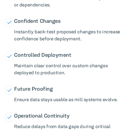
or dependencies.
Confident Changes
Instantly back-test proposed changes to increase
confidence before deployment.
Controlled Deployment
Maintain clear control over custom changes
deployed to production.
Future Proofing
Ensure data stays usable as mill systems evolve.
Operational Continuity
Reduce delays from data gaps during critical