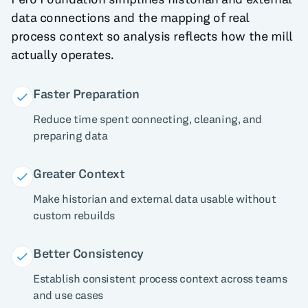
data connections and the mapping of real
process context so analysis reflects how the mill
actually operates.
Faster Preparation
Reduce time spent connecting, cleaning, and
preparing data
Greater Context
Make historian and external data usable without
custom rebuilds
Better Consistency
Establish consistent process context across teams
and use cases