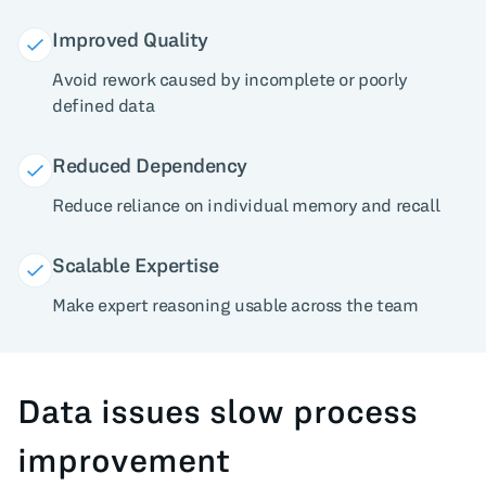
Improved Quality
Avoid rework caused by incomplete or poorly
defined data
Reduced Dependency
Reduce reliance on individual memory and recall
Scalable Expertise
Make expert reasoning usable across the team
Data issues slow process
improvement