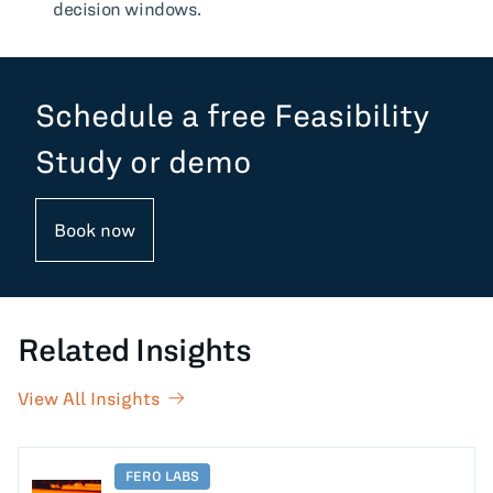
decision windows.
Schedule a free Feasibility
Study or demo
Book now
Related Insights
View All Insights
FERO LABS