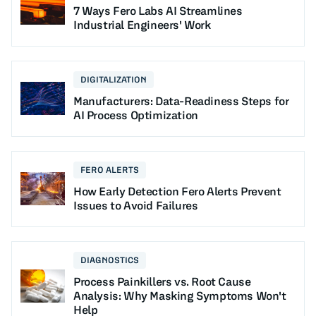
7 Ways Fero Labs AI Streamlines
Industrial Engineers' Work
DIGITALIZATION
Manufacturers: Data-Readiness Steps for
AI Process Optimization
FERO ALERTS
How Early Detection Fero Alerts Prevent
Issues to Avoid Failures
DIAGNOSTICS
Process Painkillers vs. Root Cause
Analysis: Why Masking Symptoms Won't
Help