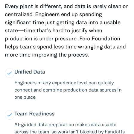
Every plant is different, and data is rarely clean or
centralized. Engineers end up spending
significant time just getting data into a usable
state—time that’s hard to justify when
production is under pressure. Fero Foundation
helps teams spend less time wrangling data and
more time improving the process.
Unified Data
Engineers of any experience level can quickly
connect and combine production data sources in
one place.
Team Readiness
AI-guided data preparation makes data usable
across the team, so work isn’t blocked by handoffs