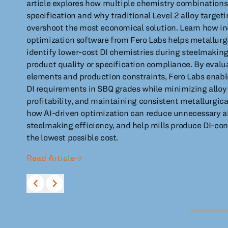
article explores how multiple chemistry combinations
specification and why traditional Level 2 alloy targe
overshoot the most economical solution. Learn how in
optimization software from Fero Labs helps metallurg
identify lower-cost DI chemistries during steelmaki
product quality or specification compliance. By evalua
elements and production constraints, Fero Labs enabl
DI requirements in SBQ grades while minimizing alloy
profitability, and maintaining consistent metallurgic
how AI-driven optimization can reduce unnecessary al
steelmaking efficiency, and help mills produce DI-con
the lowest possible cost.
Read Article