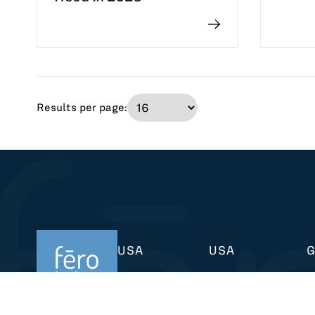
Results per page:
USA
USA
433 Broadway
6401 Penn Ave
K
New York, NY 10012
Pittsburgh, PA 15206
4