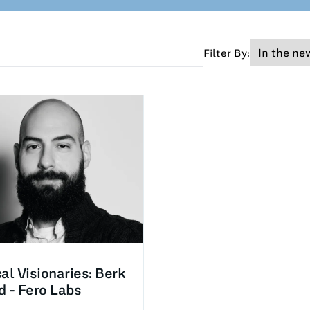
Filter By:
cal Visionaries: Berk
d - Fero Labs