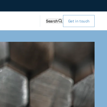
Search
Get in touch