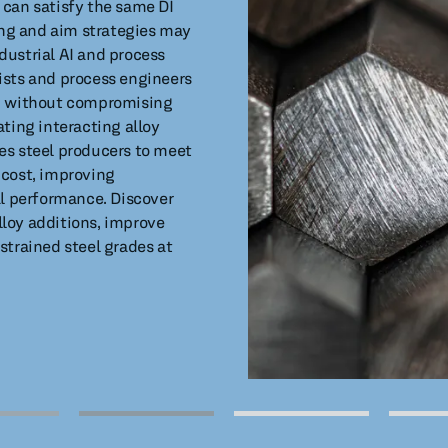
 can satisfy the same DI
ting and aim strategies may
dustrial AI and process
ists and process engineers
ng without compromising
ting interacting alloy
es steel producers to meet
 cost, improving
al performance. Discover
loy additions, improve
strained steel grades at