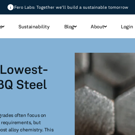
Fero Labs: Together we'll build a sustainable tomorrow
s
Sustainability
Blog
About
Login
All Blog Posts
 Lowest-
micals
BQ Steel
h
od
grades often focus on
 requirements, but
st alloy chemistry. This