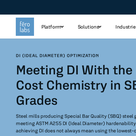
Platform
Solutions
Industrie
TOPICS
DI (IDEAL DIAMETER) OPTIMIZATION
Meeting DI With the
Steel
Che
Cost Chemistry in S
Industry
Tec
Grades
Sustainability
Fo
Steel mills producing Special Bar Quality (SBQ) steel 
Use case
meeting ASTM A255 DI (Ideal Diameter) hardenability
achieving DI does not always mean using the lowest-co