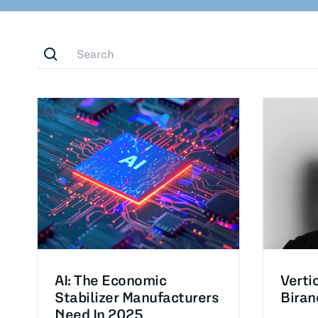
AI: The Economic
Verti
Stabilizer Manufacturers
Biran
Need In 2025