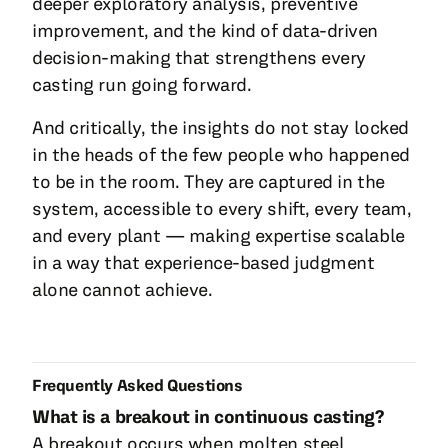
deeper exploratory analysis, preventive
improvement, and the kind of data-driven
decision-making that strengthens every
casting run going forward.
And critically, the insights do not stay locked
in the heads of the few people who happened
to be in the room. They are captured in the
system, accessible to every shift, every team,
and every plant — making expertise scalable
in a way that experience-based judgment
alone cannot achieve.
Frequently Asked Questions
What is a breakout in continuous casting?
A breakout occurs when molten steel