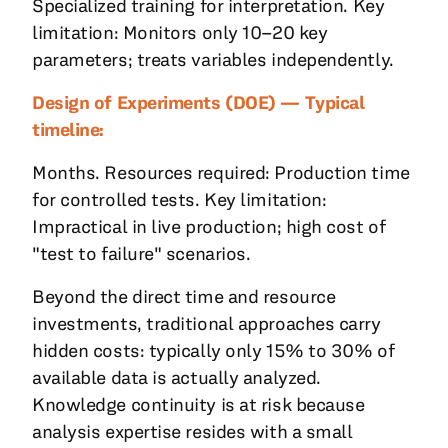
Specialized training for interpretation. Key
limitation: Monitors only 10–20 key
parameters; treats variables independently.
Design of Experiments (DOE) — Typical
timeline:
Months. Resources required: Production time
for controlled tests. Key limitation:
Impractical in live production; high cost of
"test to failure" scenarios.
Beyond the direct time and resource
investments, traditional approaches carry
hidden costs: typically only 15% to 30% of
available data is actually analyzed.
Knowledge continuity is at risk because
analysis expertise resides with a small