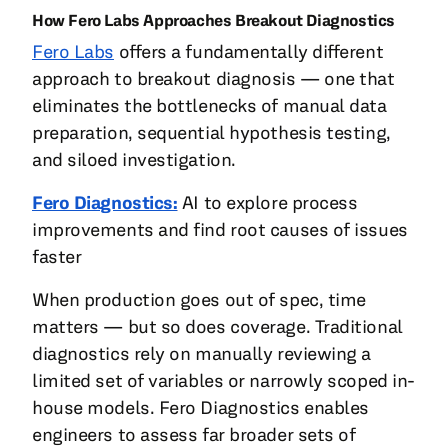
How Fero Labs Approaches Breakout Diagnostics
Fero Labs
offers a fundamentally different
approach to breakout diagnosis — one that
eliminates the bottlenecks of manual data
preparation, sequential hypothesis testing,
and siloed investigation.
Fero Diagnostics:
AI to explore process
improvements and find root causes of issues
faster
When production goes out of spec, time
matters — but so does coverage. Traditional
diagnostics rely on manually reviewing a
limited set of variables or narrowly scoped in-
house models. Fero Diagnostics enables
engineers to assess far broader sets of