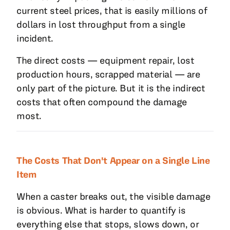
current steel prices, that is easily millions of
dollars in lost throughput from a single
incident.
The direct costs — equipment repair, lost
production hours, scrapped material — are
only part of the picture. But it is the indirect
costs that often compound the damage
most.
The Costs That Don't Appear on a Single Line
Item
When a caster breaks out, the visible damage
is obvious. What is harder to quantify is
everything else that stops, slows down, or