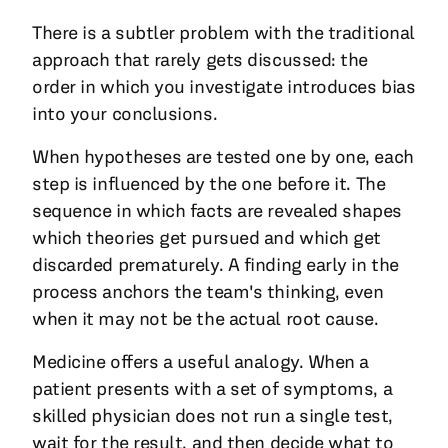
There is a subtler problem with the traditional
approach that rarely gets discussed: the
order in which you investigate introduces bias
into your conclusions.
When hypotheses are tested one by one, each
step is influenced by the one before it. The
sequence in which facts are revealed shapes
which theories get pursued and which get
discarded prematurely. A finding early in the
process anchors the team's thinking, even
when it may not be the actual root cause.
Medicine offers a useful analogy. When a
patient presents with a set of symptoms, a
skilled physician does not run a single test,
wait for the result, and then decide what to