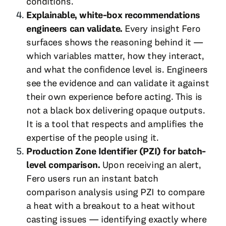
conditions.
Explainable, white-box recommendations
engineers can validate.
Every insight Fero
surfaces shows the reasoning behind it —
which variables matter, how they interact,
and what the confidence level is. Engineers
see the evidence and can validate it against
their own experience before acting. This is
not a black box delivering opaque outputs.
It is a tool that respects and amplifies the
expertise of the people using it.
Production Zone Identifier (PZI) for batch-
level comparison.
Upon receiving an alert,
Fero users run an instant batch
comparison analysis using PZI to compare
a heat with a breakout to a heat without
casting issues — identifying exactly where