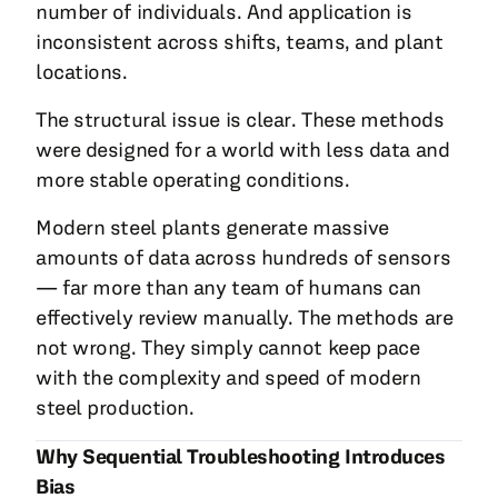
number of individuals. And application is
inconsistent across shifts, teams, and plant
locations.
The structural issue is clear. These methods
were designed for a world with less data and
more stable operating conditions.
Modern steel plants generate massive
amounts of data across hundreds of sensors
— far more than any team of humans can
effectively review manually. The methods are
not wrong. They simply cannot keep pace
with the complexity and speed of modern
steel production.
Why Sequential Troubleshooting Introduces
Bias