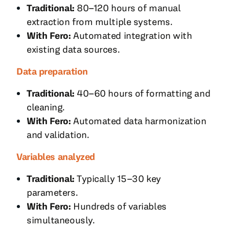
Traditional:
80–120 hours of manual
extraction from multiple systems.
With Fero:
Automated integration with
existing data sources.
Data preparation
Traditional:
40–60 hours of formatting and
cleaning.
With Fero:
Automated data harmonization
and validation.
Variables analyzed
Traditional:
Typically 15–30 key
parameters.
With Fero:
Hundreds of variables
simultaneously.