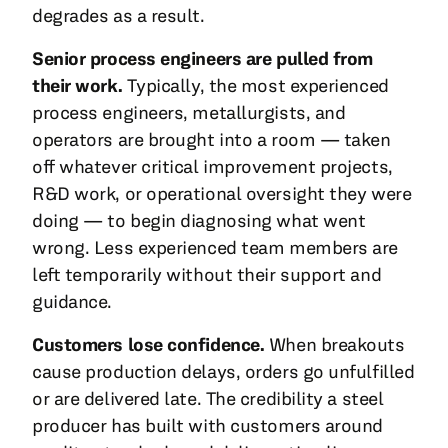
degrades as a result.
Senior process engineers are pulled from
their work.
Typically, the most experienced
process engineers, metallurgists, and
operators are brought into a room — taken
off whatever critical improvement projects,
R&D work, or operational oversight they were
doing — to begin diagnosing what went
wrong. Less experienced team members are
left temporarily without their support and
guidance.
Customers lose confidence.
When breakouts
cause production delays, orders go unfulfilled
or are delivered late. The credibility a steel
producer has built with customers around