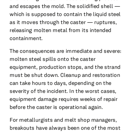
and escapes the mold. The solidified shell —
which is supposed to contain the liquid steel
as it moves through the caster — ruptures,
releasing molten metal from its intended
containment.
The consequences are immediate and severe:
molten steel spills onto the caster
equipment, production stops, and the strand
must be shut down. Cleanup and restoration
can take hours to days, depending on the
severity of the incident. In the worst cases,
equipment damage requires weeks of repair
before the caster is operational again.
For metallurgists and melt shop managers,
breakouts have always been one of the most