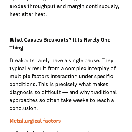
erodes throughput and margin continuously,
heat after heat.
What Causes Breakouts? It Is Rarely One
Thing
Breakouts rarely have a single cause. They
typically result from a complex interplay of
multiple factors interacting under specific
conditions. This is precisely what makes
diagnosis so difficult — and why traditional
approaches so often take weeks to reach a
conclusion.
Metallurgical factors