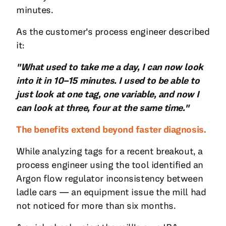
minutes.
As the customer's process engineer described
it:
"What used to take me a day, I can now look
into it in 10–15 minutes. I used to be able to
just look at one tag, one variable, and now I
can look at three, four at the same time."
The benefits extend beyond faster diagnosis.
While analyzing tags for a recent breakout, a
process engineer using the tool identified an
Argon flow regulator inconsistency between
ladle cars — an equipment issue the mill had
not noticed for more than six months.