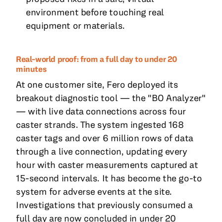
environment before touching real
equipment or materials.
Real-world proof: from a full day to under 20
minutes
At one customer site, Fero deployed its
breakout diagnostic tool — the "BO Analyzer"
— with live data connections across four
caster strands. The system ingested 168
caster tags and over 6 million rows of data
through a live connection, updating every
hour with caster measurements captured at
15-second intervals. It has become the go-to
system for adverse events at the site.
Investigations that previously consumed a
full day are now concluded in under 20