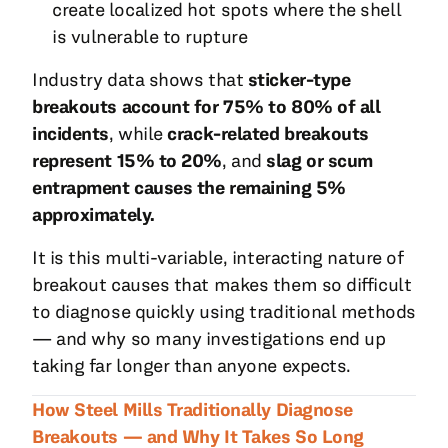
create localized hot spots where the shell
is vulnerable to rupture
Industry data shows that
sticker-type
breakouts account for 75% to 80% of all
incidents
, while
crack-related breakouts
represent 15% to 20%
, and
slag or scum
entrapment causes the remaining 5%
approximately.
It is this multi-variable, interacting nature of
breakout causes that makes them so difficult
to diagnose quickly using traditional methods
— and why so many investigations end up
taking far longer than anyone expects.
How Steel Mills Traditionally Diagnose
Breakouts — and Why It Takes So Long