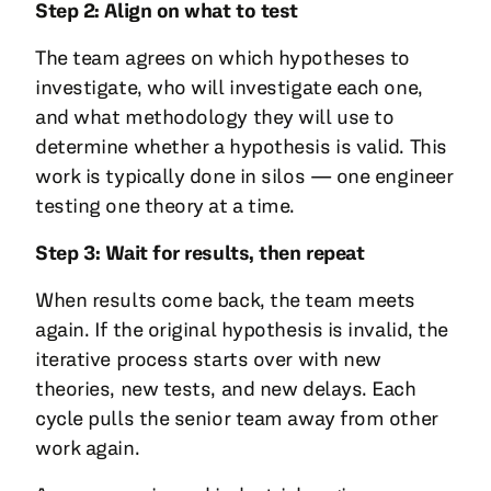
Step 2: Align on what to test
The team agrees on which hypotheses to
investigate, who will investigate each one,
and what methodology they will use to
determine whether a hypothesis is valid. This
work is typically done in silos — one engineer
testing one theory at a time.
Step 3: Wait for results, then repeat
When results come back, the team meets
again. If the original hypothesis is invalid, the
iterative process starts over with new
theories, new tests, and new delays. Each
cycle pulls the senior team away from other
work again.