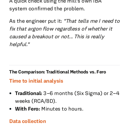
A quick check using the mill's own IBA
system confirmed the problem.
As the engineer put it:
"That tells me I need to
fix that argon flow regardless of whether it
caused a breakout or not... This is really
helpful."
The Comparison: Traditional Methods vs. Fero
Time to initial analysis
Traditional:
3–6 months (Six Sigma) or 2–4
weeks (RCA/8D).
With Fero:
Minutes to hours.
Data collection