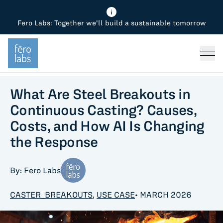
Fero Labs: Together we'll build a sustainable tomorrow
Fero Diagnostics
Enhance Quality
Steel
Why Fero
TOPICS
Fero Simulator
Reduce Costs
Chemicals
Steel
Press
Fero Production
Minimize Emissions
Oil & Gas
Chemicals
What Are Steel Breakouts in
Continuous Casting? Causes,
Fero Foundation
Industrial Use Cases
Cement
Industry
Costs, and How AI Is Changing
the Response
CPG
Tech
Sustainability
By: Fero Labs
Food
CASTER_BREAKOUTS
,
USE CASE
• MARCH 2026
Use case