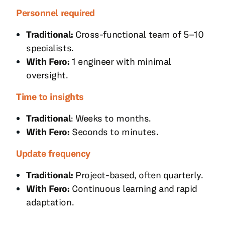
Personnel required
Traditional:
Cross-functional team of 5–10
specialists.
With Fero:
1 engineer with minimal
oversight.
Time to insights
Traditional
: Weeks to months.
With Fero:
Seconds to minutes.
Update frequency
Traditional:
Project-based, often quarterly.
With Fero:
Continuous learning and rapid
adaptation.