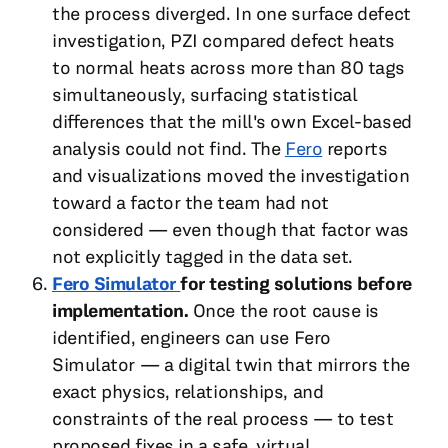
the process diverged. In one surface defect
investigation, PZI compared defect heats
to normal heats across more than 80 tags
simultaneously, surfacing statistical
differences that the mill's own Excel-based
analysis could not find. The
Fero
reports
and visualizations moved the investigation
toward a factor the team had not
considered — even though that factor was
not explicitly tagged in the data set.
Fero Simulator
for testing solutions before
implementation.
Once the root cause is
identified, engineers can use Fero
Simulator — a digital twin that mirrors the
exact physics, relationships, and
constraints of the real process — to test
proposed fixes in a safe, virtual