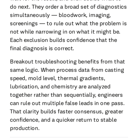
do next. They order a broad set of diagnostics
simultaneously — bloodwork, imaging,
screenings — to rule out what the problem is
not while narrowing in on what it might be.
Each exclusion builds confidence that the
final diagnosis is correct.
Breakout troubleshooting benefits from that
same logic. When process data from casting
speed, mold level, thermal gradients,
lubrication, and chemistry are analyzed
together rather than sequentially, engineers
can rule out multiple false leads in one pass.
That clarity builds faster consensus, greater
confidence, and a quicker return to stable
production.