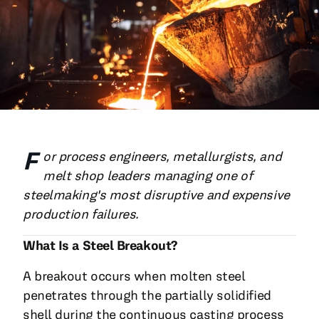
All Blog Posts
F
or process engineers, metallurgists, and
melt shop leaders managing one of
steelmaking's most disruptive and expensive
production failures.
What Is a Steel Breakout?
A breakout occurs when molten steel
penetrates through the partially solidified
shell during the continuous casting process