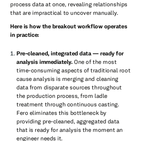
process data at once, revealing relationships
that are impractical to uncover manually.
Here is how the breakout workflow operates
in practice:
Pre-cleaned, integrated data — ready for
analysis immediately.
One of the most
time-consuming aspects of traditional root
cause analysis is merging and cleaning
data from disparate sources throughout
the production process, from ladle
treatment through continuous casting.
Fero eliminates this bottleneck by
providing pre-cleaned, aggregated data
that is ready for analysis the moment an
engineer needs it.