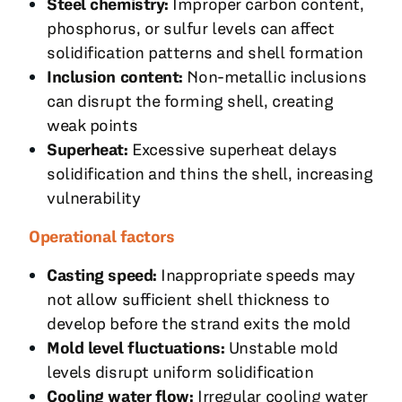
Steel chemistry:
Improper carbon content,
phosphorus, or sulfur levels can affect
solidification patterns and shell formation
Inclusion content:
Non-metallic inclusions
can disrupt the forming shell, creating
weak points
Superheat:
Excessive superheat delays
solidification and thins the shell, increasing
vulnerability
Operational factors
Casting speed:
Inappropriate speeds may
not allow sufficient shell thickness to
develop before the strand exits the mold
Mold level fluctuations:
Unstable mold
levels disrupt uniform solidification
Cooling water flow:
Irregular cooling water