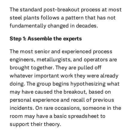
The standard post-breakout process at most
steel plants follows a pattern that has not
fundamentally changed in decades.
Step 1: Assemble the experts
The most senior and experienced process
engineers, metallurgists, and operators are
brought together. They are pulled off
whatever important work they were already
doing. The group begins hypothesizing what
may have caused the breakout, based on
personal experience and recall of previous
incidents. On rare occasions, someone in the
room may have a basic spreadsheet to
support their theory.