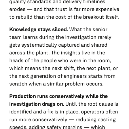
quality standards and delivery timelines
erodes — and that trust is far more expensive
to rebuild than the cost of the breakout itself.
Knowledge stays siloed.
What the senior
team learns during the investigation rarely
gets systematically captured and shared
across the plant. The insights live in the
heads of the people who were in the room,
which means the next shift, the next plant, or
the next generation of engineers starts from
scratch when a similar problem occurs.
Production runs conservatively while the
investigation drags on.
Until the root cause is
identified and a fix is in place, operators often
run more conservatively — reducing casting
speeds, adding safety margins — which