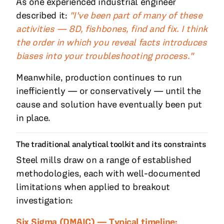
As one experienced industrial engineer
described it:
"I've been part of many of these
activities — 8D, fishbones, find and fix. I think
the order in which you reveal facts introduces
biases into your troubleshooting process."
Meanwhile, production continues to run
inefficiently — or conservatively — until the
cause and solution have eventually been put
in place.
The traditional analytical toolkit and its constraints
Steel mills draw on a range of established
methodologies, each with well-documented
limitations when applied to breakout
investigation:
Six Sigma (DMAIC) — Typical timeline: