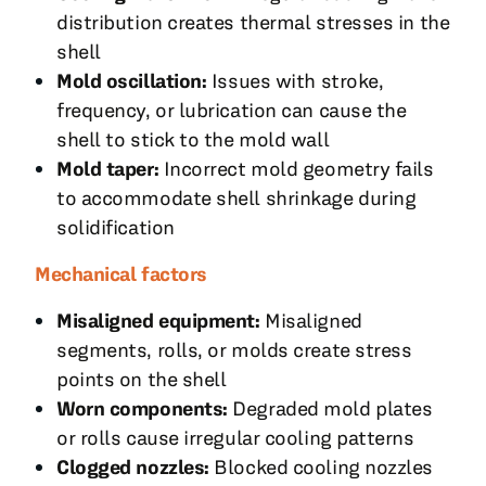
distribution creates thermal stresses in the
shell
Mold oscillation:
Issues with stroke,
frequency, or lubrication can cause the
shell to stick to the mold wall
Mold taper:
Incorrect mold geometry fails
to accommodate shell shrinkage during
solidification
Mechanical factors
Misaligned equipment:
Misaligned
segments, rolls, or molds create stress
points on the shell
Worn components:
Degraded mold plates
or rolls cause irregular cooling patterns
Clogged nozzles:
Blocked cooling nozzles