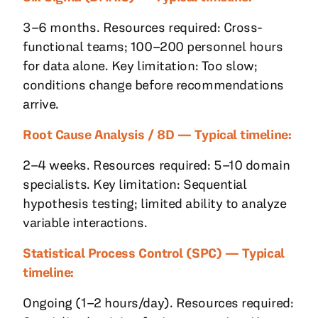
3–6 months. Resources required: Cross-
functional teams; 100–200 personnel hours
for data alone. Key limitation: Too slow;
conditions change before recommendations
arrive.
Root Cause Analysis / 8D — Typical timeline:
2–4 weeks. Resources required: 5–10 domain
specialists. Key limitation: Sequential
hypothesis testing; limited ability to analyze
variable interactions.
Statistical Process Control (SPC) — Typical
timeline:
Ongoing (1–2 hours/day). Resources required: