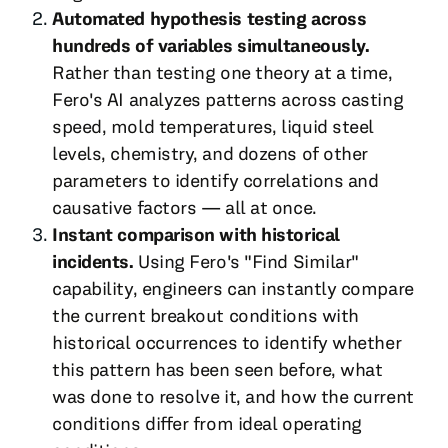
Automated hypothesis testing across
hundreds of variables simultaneously.
Rather than testing one theory at a time,
Fero's AI analyzes patterns across casting
speed, mold temperatures, liquid steel
levels, chemistry, and dozens of other
parameters to identify correlations and
causative factors — all at once.
Instant comparison with historical
incidents.
Using Fero's "Find Similar"
capability, engineers can instantly compare
the current breakout conditions with
historical occurrences to identify whether
this pattern has been seen before, what
was done to resolve it, and how the current
conditions differ from ideal operating