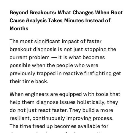
Beyond Breakouts: What Changes When Root
Cause Analysis Takes Minutes Instead of
Months
The most significant impact of faster
breakout diagnosis is not just stopping the
current problem — it is what becomes
possible when the people who were
previously trapped in reactive firefighting get
their time back.
When engineers are equipped with tools that
help them diagnose issues holistically, they
do not just react faster. They build a more
resilient, continuously improving process.
The time freed up becomes available for