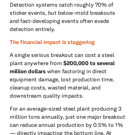
Detection systems catch roughly 70% of
sticker events, but below-mold breakouts
and fast-developing events often evade
detection entirely.
The financial impact is staggering
A single serious breakout can cost a steel
plant anywhere from
$200,000 to several
million dollars
when factoring in direct
equipment damage, lost production time,
cleanup costs, wasted material, and
downstream quality impacts.
For an average-sized steel plant producing 3
million tons annually, just one major breakout
can reduce annual production by 0.5% to 1%
— directly impacting the bottom line. At