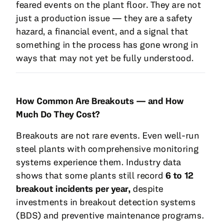
feared events on the plant floor. They are not
just a production issue — they are a safety
hazard, a financial event, and a signal that
something in the process has gone wrong in
ways that may not yet be fully understood.
How Common Are Breakouts — and How
Much Do They Cost?
Breakouts are not rare events. Even well-run
steel plants with comprehensive monitoring
systems experience them. Industry data
shows that some plants still record
6 to 12
breakout incidents per year,
despite
investments in breakout detection systems
(BDS) and preventive maintenance programs.