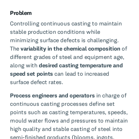
Problem
Controlling continuous casting to maintain
stable production conditions while
minimizing surface defects is challenging.
The
variability in the chemical composition
of
different grades of steel and equipment age,
along with
desired casting temperature and
speed set points
can lead to increased
surface defect rates.
Process engineers and operators
in charge of
continuous casting processes define set
points such as casting temperatures, speeds,
mould water flows and pressures to maintain
high quality and stable casting of steel into
semi-finished products (blooms, ingots,