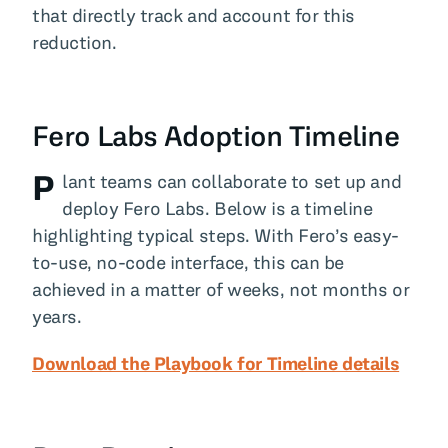
that directly track and account for this
reduction.
Fero Labs Adoption Timeline
P
lant teams can collaborate to set up and
deploy Fero Labs. Below is a timeline
highlighting typical steps. With Fero’s easy-
to-use, no-code interface, this can be
achieved in a matter of weeks, not months or
years.
Download the Playbook for Timeline details