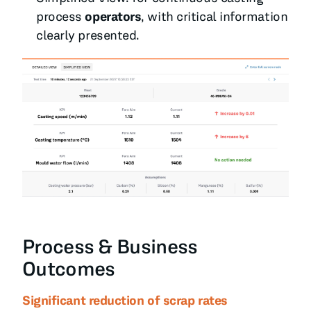
process
operators
, with critical information
clearly presented.
Process & Business
Outcomes
Significant reduction of scrap rates