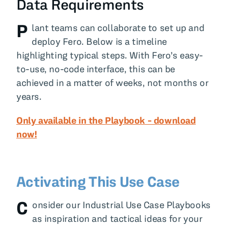
Data Requirements
P
lant teams can collaborate to set up and
deploy Fero. Below is a timeline
highlighting typical steps. With Fero’s easy-
to-use, no-code interface, this can be
achieved in a matter of weeks, not months or
years.
Only available in the Playbook - download
now!
Activating This Use Case
C
onsider our Industrial Use Case Playbooks
as inspiration and tactical ideas for your