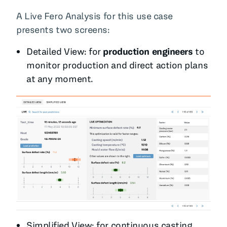
A Live Fero Analysis for this use case
presents two screens:
Detailed View: for
production engineers
to
monitor production and direct action plans
at any moment.
Simplified View
: for continuous casting