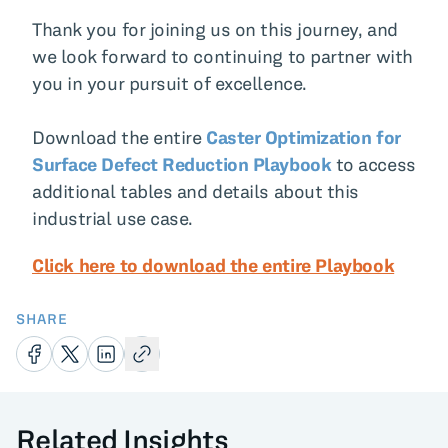
Thank you for joining us on this journey, and
we look forward to continuing to partner with
you in your pursuit of excellence.
Download the entire
Caster Optimization for
Surface Defect Reduction Playbook
to access
additional tables and details about this
industrial use case.
Click here to download the entire Playbook
SHARE
Related Insights