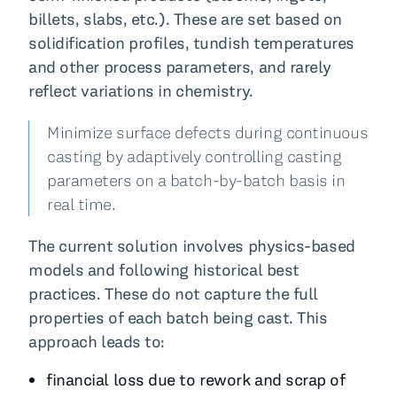
billets, slabs, etc.). These are set based on
solidification profiles, tundish temperatures
and other process parameters, and rarely
reflect variations in chemistry.
Minimize surface defects during continuous
casting by adaptively controlling casting
parameters on a batch-by-batch basis in
real time.
The current solution involves physics-based
models and following historical best
practices. These do not capture the full
properties of each batch being cast. This
approach leads to:
financial loss due to rework and scrap of