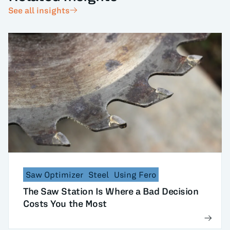
See all insights
Saw Optimizer
Steel
Using Fero
The Saw Station Is Where a Bad Decision
Costs You the Most