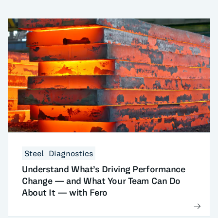
Steel
Diagnostics
Understand What’s Driving Performance
Change — and What Your Team Can Do
About It — with Fero