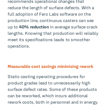
recommends operational changes that
reduce the length of surface defects. With a
full adoption of Fero Labs software on the
production line, continuous casters can see
up to
40% reduction
in average surface crack
lengths. Knowing that production will reliably
meet its specifications leads to smoother
operations.
Measurable cost savings minimizing rework
Static casting operating procedures for
product grades lead to unnecessarily high
surface defect rates. Some of these products
can be reworked, which incurs additional
rework costs, both in personnel and in energy.