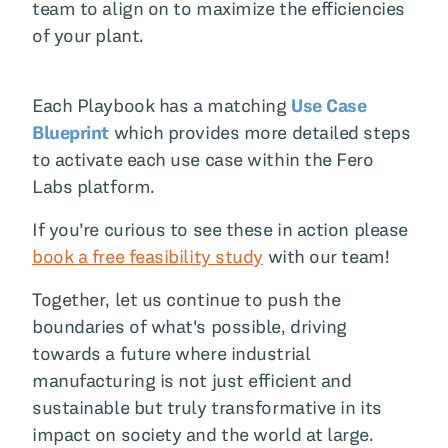
team to align on to maximize the efficiencies
of your plant.
Each Playbook has a matching
Use Case
Blueprint
which provides more detailed steps
to activate each use case within the Fero
Labs platform.
If you’re curious to see these in action please
book a free feasibility study
with our team!
Together, let us continue to push the
boundaries of what's possible, driving
towards a future where industrial
manufacturing is not just efficient and
sustainable but truly transformative in its
impact on society and the world at large.