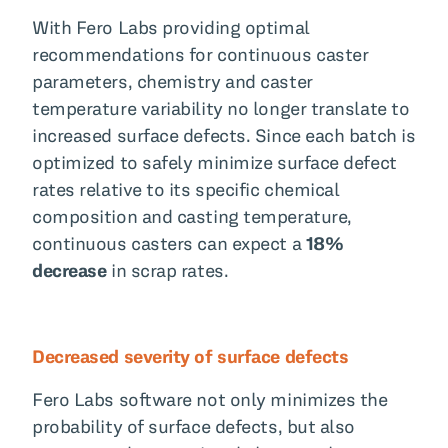
With Fero Labs providing optimal
recommendations for continuous caster
parameters, chemistry and caster
temperature variability no longer translate to
increased surface defects. Since each batch is
optimized to safely minimize surface defect
rates relative to its specific chemical
composition and casting temperature,
continuous casters can expect a
18%
decrease
in scrap rates.
Decreased severity of surface defects
Fero Labs software not only minimizes the
probability of surface defects, but also