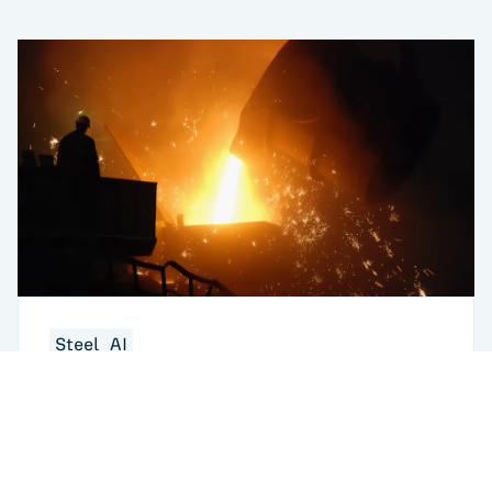
Steel
AI
When Caster Breakouts Break the P&L:
Ending Sequential Troubleshooting in the
Melt Shop