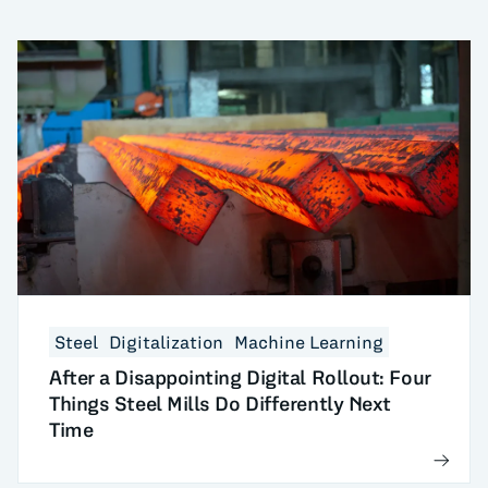
Steel
Digitalization
Machine Learning
After a Disappointing Digital Rollout: Four
Things Steel Mills Do Differently Next
Time