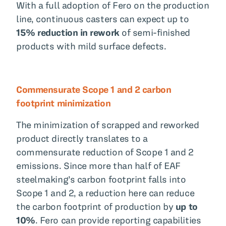
With a full adoption of Fero on the production
line, continuous casters can expect up to
15% reduction in rework
of semi-finished
products with mild surface defects.
Commensurate Scope 1 and 2 carbon
footprint minimization
The minimization of scrapped and reworked
product directly translates to a
commensurate reduction of Scope 1 and 2
emissions. Since more than half of EAF
steelmaking’s carbon footprint falls into
Scope 1 and 2, a reduction here can reduce
the carbon footprint of production by
up to
10%
. Fero can provide reporting capabilities