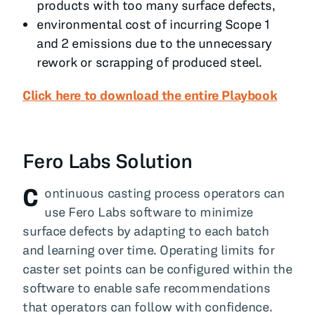
products with too many surface defects,
environmental cost of incurring Scope 1
and 2 emissions due to the unnecessary
rework or scrapping of produced steel.
Click here to download the entire Playbook
Fero Labs Solution
C
ontinuous casting process operators can
use Fero Labs software to minimize
surface defects by adapting to each batch
and learning over time. Operating limits for
caster set points can be configured within the
software to enable safe recommendations
that operators can follow with confidence.