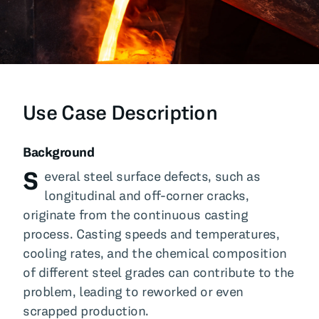
All Blog Posts
Use Case Description
Background
S
everal steel surface defects, such as
longitudinal and off-corner cracks,
originate from the continuous casting
process. Casting speeds and temperatures,
cooling rates, and the chemical composition
of different steel grades can contribute to the
problem, leading to reworked or even
scrapped production.