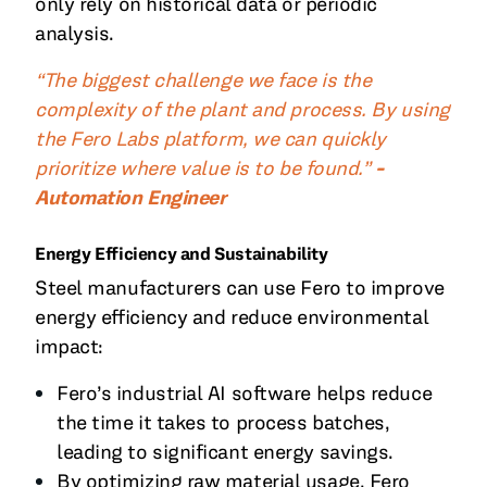
only rely on historical data or periodic
analysis.
“The biggest challenge we face is the
complexity of the plant and process. By using
the Fero Labs platform, we can quickly
prioritize where value is to be found.”
-
Automation Engineer
Energy Efficiency and Sustainability
Steel manufacturers can use Fero to improve
energy efficiency and reduce environmental
impact:
Fero’s industrial AI software helps reduce
the time it takes to process batches,
leading to significant energy savings.
By optimizing raw material usage, Fero