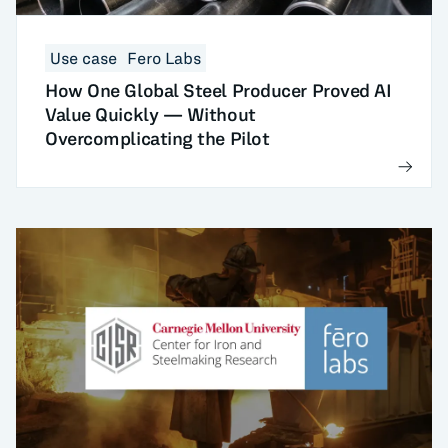
Use case
Fero Labs
How One Global Steel Producer Proved AI
Value Quickly — Without
Overcomplicating the Pilot