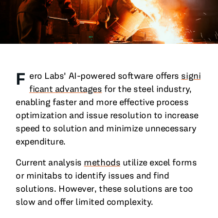
All Blog Posts
F
ero Labs' AI-powered software offers
signi
ficant advantages
for the steel industry,
enabling faster and more effective process
optimization and issue resolution to increase
speed to solution and minimize unnecessary
expenditure.
Current analysis
methods
utilize excel forms
or minitabs to identify issues and find
solutions. However, these solutions are too
slow and offer limited complexity.