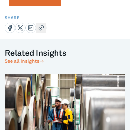
SHARE
Related Insights
See all insights