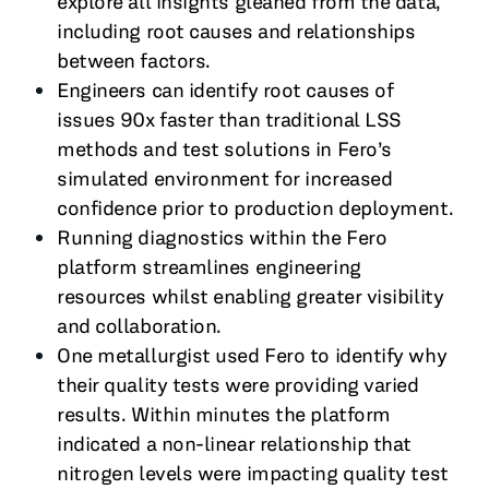
explore all insights gleaned from the data,
including root causes and relationships
between factors.
Engineers can identify root causes of
issues 90x faster than traditional LSS
methods and test solutions in Fero’s
simulated environment for increased
confidence prior to production deployment.
Running diagnostics within the Fero
platform streamlines engineering
resources whilst enabling greater visibility
and collaboration.
One metallurgist used Fero to identify why
their quality tests were providing varied
results. Within minutes the platform
indicated a non-linear relationship that
nitrogen levels were impacting quality test