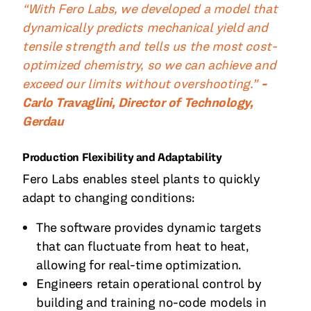
“With Fero Labs, we developed a model that
dynamically predicts mechanical yield and
tensile strength and tells us the most cost-
optimized chemistry, so we can achieve and
exceed our limits without overshooting.”
-
Carlo Travaglini, Director of Technology,
Gerdau
Production Flexibility and Adaptability
Fero Labs enables steel plants to quickly
adapt to changing conditions:
The software provides dynamic targets
that can fluctuate from heat to heat,
allowing for real-time optimization.
Engineers retain operational control by
building and training no-code models in