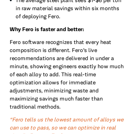
The average steel plant sees $1-$6 per ton
in raw material savings within six months
of deploying Fero.
Why Fero is faster and better:
Fero software recognizes that every heat
composition is different. Fero's live
recommendations are delivered in under a
minute, showing engineers exactly how much
of each alloy to add. This real-time
optimization allows for immediate
adjustments, minimizing waste and
maximizing savings much faster than
traditional methods.
“Fero tells us the lowest amount of alloys we
can use to pass, so we can optimize in real