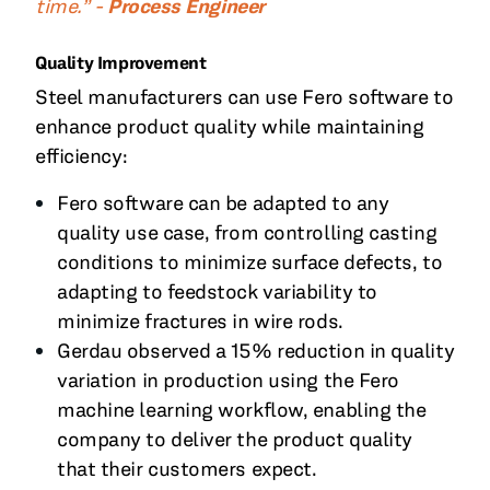
time.” -
Process Engineer
Quality Improvement
Steel manufacturers can use Fero software to
enhance product quality while maintaining
efficiency:
Fero software can be adapted to any
quality use case, from controlling casting
conditions to minimize surface defects, to
adapting to feedstock variability to
minimize fractures in wire rods.
Gerdau observed a 15% reduction in quality
variation in production using the Fero
machine learning workflow, enabling the
company to deliver the product quality
that their customers expect.