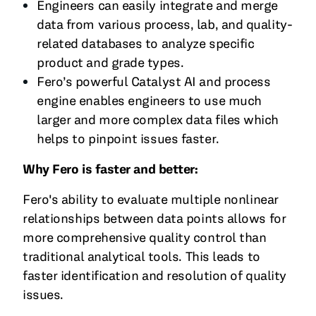
Engineers can easily integrate and merge
data from various process, lab, and quality-
related databases to analyze specific
product and grade types.
Fero’s powerful Catalyst AI and process
engine enables engineers to use much
larger and more complex data files which
helps to pinpoint issues faster.
Why Fero is faster and better:
Fero's ability to evaluate multiple nonlinear
relationships between data points allows for
more comprehensive quality control than
traditional analytical tools. This leads to
faster identification and resolution of quality
issues.