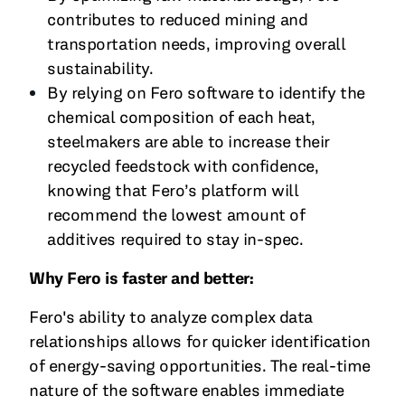
contributes to reduced mining and
transportation needs, improving overall
sustainability.
By relying on Fero software to identify the
chemical composition of each heat,
steelmakers are able to increase their
recycled feedstock with confidence,
knowing that Fero’s platform will
recommend the lowest amount of
additives required to stay in-spec.
Why Fero is faster and better:
Fero's ability to analyze complex data
relationships allows for quicker identification
of energy-saving opportunities. The real-time
nature of the software enables immediate