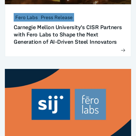
Fero Labs
Press Release
Carnegie Mellon University’s CISR Partners
with Fero Labs to Shape the Next
Generation of AI-Driven Steel Innovators