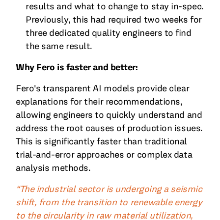
results and what to change to stay in-spec.
Previously, this had required two weeks for
three dedicated quality engineers to find
the same result.
Why Fero is faster and better:
Fero's transparent AI models provide clear
explanations for their recommendations,
allowing engineers to quickly understand and
address the root causes of production issues.
This is significantly faster than traditional
trial-and-error approaches or complex data
analysis methods.
“The industrial sector is undergoing a seismic
shift, from the transition to renewable energy
to the circularity in raw material utilization,