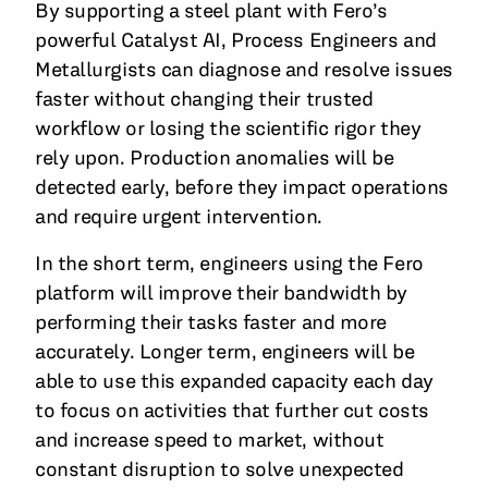
By supporting a steel plant with Fero’s
powerful Catalyst AI, Process Engineers and
Metallurgists can diagnose and resolve issues
faster without changing their trusted
workflow or losing the scientific rigor they
rely upon. Production anomalies will be
detected early, before they impact operations
and require urgent intervention.
In the short term, engineers using the Fero
platform will improve their bandwidth by
performing their tasks faster and more
accurately. Longer term, engineers will be
able to use this expanded capacity each day
to focus on activities that further cut costs
and increase speed to market, without
constant disruption to solve unexpected