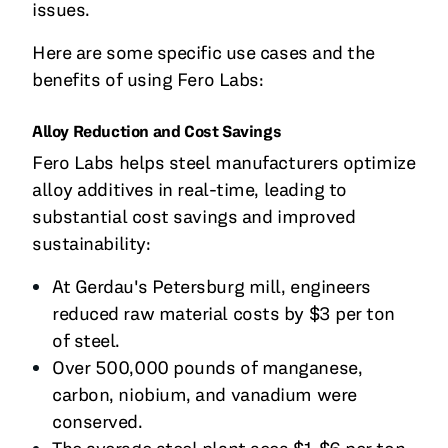
issues.
Here are some specific use cases and the
benefits of using Fero Labs:
Alloy Reduction and Cost Savings
Fero Labs helps steel manufacturers optimize
alloy additives in real-time, leading to
substantial cost savings and improved
sustainability:
At Gerdau's Petersburg mill, engineers
reduced raw material costs by $3 per ton
of steel.
Over 500,000 pounds of manganese,
carbon, niobium, and vanadium were
conserved.