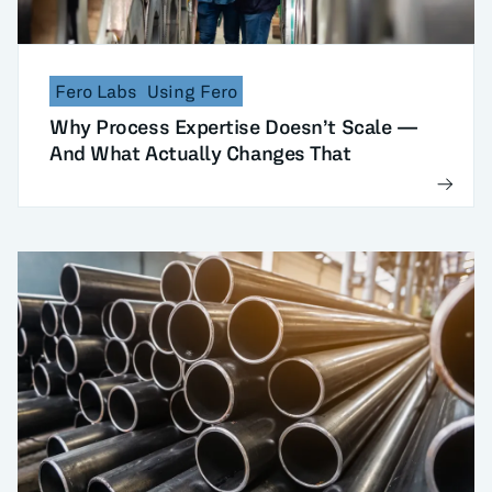
Fero Labs
Using Fero
Why Process Expertise Doesn’t Scale —
And What Actually Changes That