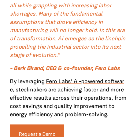
all while grappling with increasing labor
shortages. Many of the fundamental
assumptions that drove efficiency in
manufacturing will no longer hold. In this era
of transformation, AI emerges as the linchpin
propelling the industrial sector into its next
stage of evolution.”
- Berk Birand, CEO & co-founder, Fero Labs
By leveraging
Fero Labs' AI-powered softwar
e
, steelmakers are achieving faster and more
effective results across their operations, from
cost savings and quality improvement to
energy efficiency and problem-solving.
Request a Demo