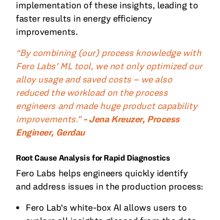
implementation of these insights, leading to
faster results in energy efficiency
improvements.
“By combining (our) process knowledge with
Fero Labs’ ML tool, we not only optimized our
alloy usage and saved costs – we also
reduced the workload on the process
engineers and made huge product capability
improvements.”
- Jena Kreuzer, Process
Engineer, Gerdau
Root Cause Analysis for Rapid Diagnostics
Fero Labs helps engineers quickly identify
and address issues in the production process:
Fero Lab's white-box AI allows users to