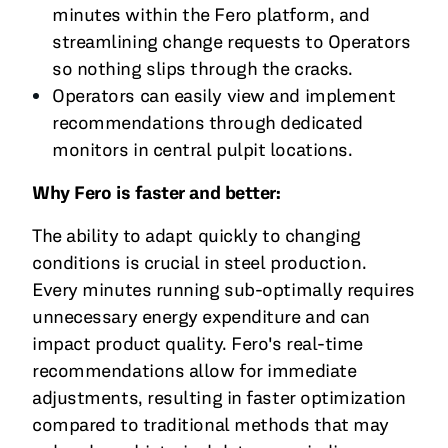
minutes within the Fero platform, and
streamlining change requests to Operators
so nothing slips through the cracks.
Operators can easily view and implement
recommendations through dedicated
monitors in central pulpit locations.
Why Fero is faster and better:
The ability to adapt quickly to changing
conditions is crucial in steel production.
Every minutes running sub-optimally requires
unnecessary energy expenditure and can
impact product quality. Fero's real-time
recommendations allow for immediate
adjustments, resulting in faster optimization
compared to traditional methods that may