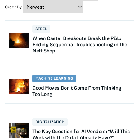
Order By:
STEEL
When Caster Breakouts Break the P&L:
Ending Sequential Troubleshooting in the
Melt Shop
MACHINE LEARNING
Good Moves Don't Come From Thinking
Too Long
DIGITALIZATION
The Key Question for AI Vendors: “Will This
Work with the Data I Already Have?”