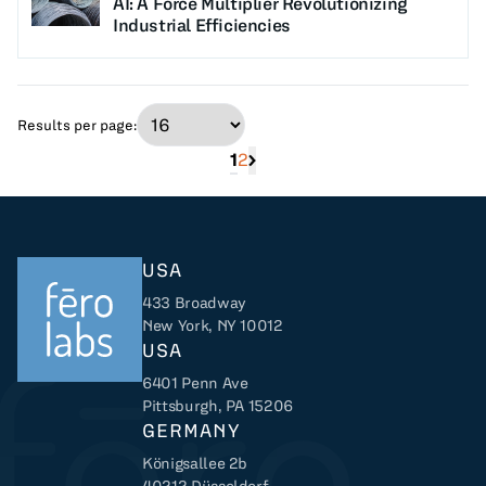
AI: A Force Multiplier Revolutionizing
Industrial Efficiencies
Results per page:
1
2
Next page of search results
USA
433 Broadway
New York, NY 10012
USA
6401 Penn Ave
Returns to home
Pittsburgh, PA 15206
GERMANY
Königsallee 2b
40212 Düsseldorf