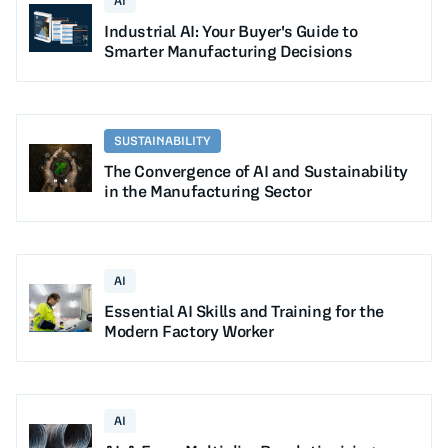
AI
Industrial AI: Your Buyer's Guide to
Smarter Manufacturing Decisions
SUSTAINABILITY
The Convergence of AI and Sustainability
in the Manufacturing Sector
AI
Essential AI Skills and Training for the
Modern Factory Worker
AI