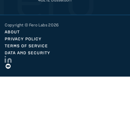
Copyright © Fero Labs 2026
ABOUT
PRIVACY POLICY
TERMS OF SERVICE
DATA AND SECURITY