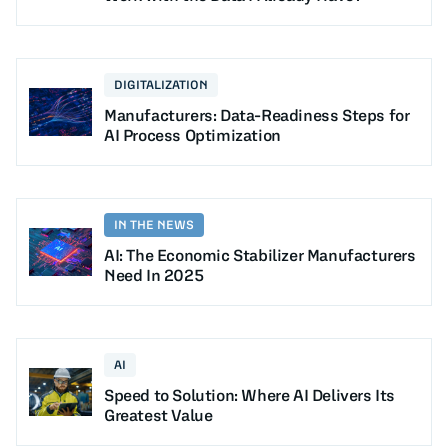
DIGITALIZATION
Manufacturers: Data-Readiness Steps for
AI Process Optimization
IN THE NEWS
AI: The Economic Stabilizer Manufacturers
Need In 2025
AI
Speed to Solution: Where AI Delivers Its
Greatest Value