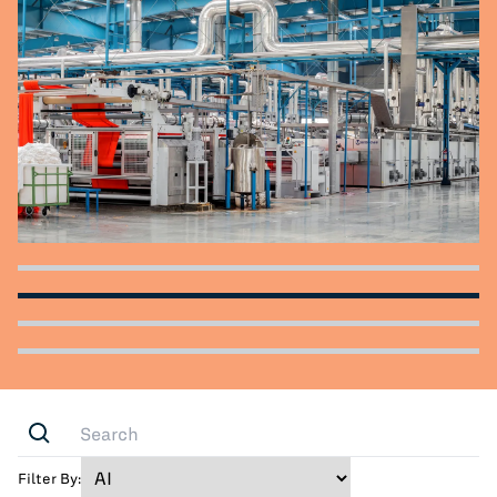
All Blog Posts
Filter By: