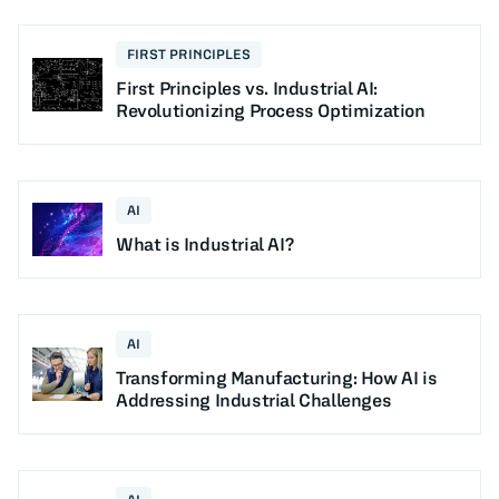
FIRST PRINCIPLES
First Principles vs. Industrial AI:
Revolutionizing Process Optimization
AI
What is Industrial AI?
AI
Transforming Manufacturing: How AI is
Addressing Industrial Challenges