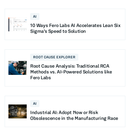
AI
10 Ways Fero Labs AI Accelerates Lean Six
Sigma’s Speed to Solution
ROOT CAUSE EXPLORER
Root Cause Analysis: Traditional RCA
Methods vs. AI-Powered Solutions like
Fero Labs
AI
Industrial AI: Adopt Now or Risk
Obsolescence in the Manufacturing Race