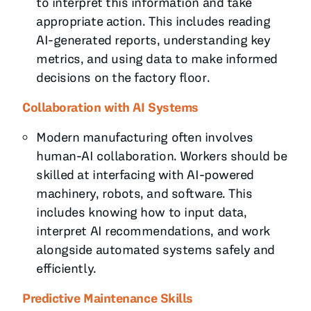
to interpret this information and take
appropriate action. This includes reading
AI-generated reports, understanding key
metrics, and using data to make informed
decisions on the factory floor.
Collaboration with AI Systems
Modern manufacturing often involves
human-AI collaboration. Workers should be
skilled at interfacing with AI-powered
machinery, robots, and software. This
includes knowing how to input data,
interpret AI recommendations, and work
alongside automated systems safely and
efficiently.
Predictive Maintenance Skills