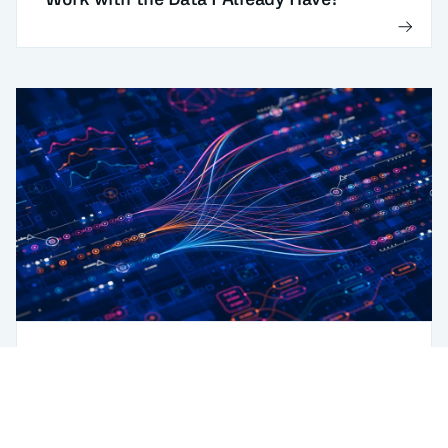
Digitalization
AI
Manufacturers: Data-Readiness Steps for
AI Process Optimization