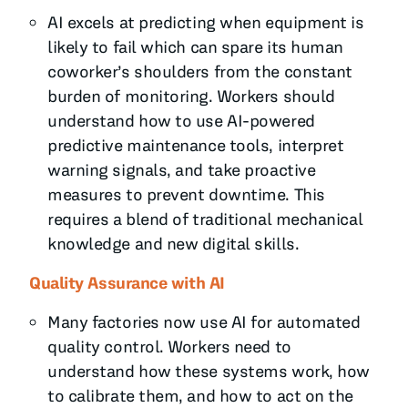
AI excels at predicting when equipment is
likely to fail which can spare its human
coworker’s shoulders from the constant
burden of monitoring. Workers should
understand how to use AI-powered
predictive maintenance tools, interpret
warning signals, and take proactive
measures to prevent downtime. This
requires a blend of traditional mechanical
knowledge and new digital skills.
Quality Assurance with AI
Many factories now use AI for automated
quality control. Workers need to
understand how these systems work, how
to calibrate them, and how to act on the