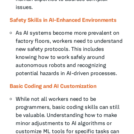
issues.
Safety Skills in AI-Enhanced Environments
As AI systems become more prevalent on
factory floors, workers need to understand
new safety protocols. This includes
knowing how to work safely around
autonomous robots and recognizing
potential hazards in AI-driven processes.
Basic Coding and AI Customization
While not all workers need to be
programmers, basic coding skills can still
be valuable. Understanding how to make
minor adjustments to AI algorithms or
customize ML tools for specific tasks can