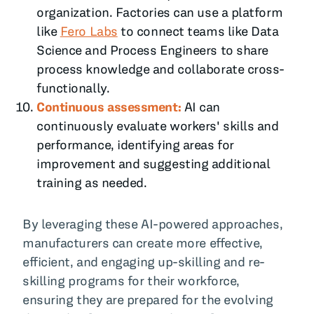
organization. Factories can use a platform
like
Fero Labs
to connect teams like Data
Science and Process Engineers to share
process knowledge and collaborate cross-
functionally.
Continuous assessment:
AI can
continuously evaluate workers' skills and
performance, identifying areas for
improvement and suggesting additional
training as needed.
By leveraging these AI-powered approaches,
manufacturers can create more effective,
efficient, and engaging up-skilling and re-
skilling programs for their workforce,
ensuring they are prepared for the evolving