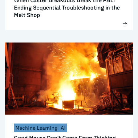
When Caster Breakouts Break the P&L:
Ending Sequential Troubleshooting in the
Melt Shop
Machine Learning
AI
Good Moves Don't Come From Thinking