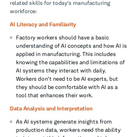
related skills for today's manufacturing
workforce:
AI Literacy and Familiarity
Factory workers should have a basic
understanding of AI concepts and how AI is
applied in manufacturing. This includes
knowing the capabilities and limitations of
AI systems they interact with daily.
Workers don't need to be AI experts, but
they should be comfortable with AI as a
tool that enhances their work.
Data Analysis and Interpretation
As AI systems generate insights from
production data, workers need the ability