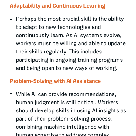
Adaptability and Continuous Learning
Perhaps the most crucial skill is the ability
to adapt to new technologies and
continuously learn. As AI systems evolve,
workers must be willing and able to update
their skills regularly. This includes
participating in ongoing training programs
and being open to new ways of working.
Problem-Solving with AI Assistance
While AI can provide recommendations,
human judgment is still critical. Workers
should develop skills in using AI insights as
part of their problem-solving process,
combining machine intelligence with
human expertise to address complex