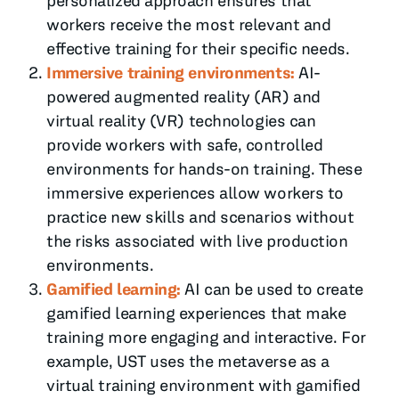
personalized approach ensures that
workers receive the most relevant and
effective training for their specific needs.
Immersive training environments:
AI-
powered augmented reality (AR) and
virtual reality (VR) technologies can
provide workers with safe, controlled
environments for hands-on training. These
immersive experiences allow workers to
practice new skills and scenarios without
the risks associated with live production
environments.
Gamified learning:
AI can be used to create
gamified learning experiences that make
training more engaging and interactive. For
example, UST uses the metaverse as a
virtual training environment with gamified