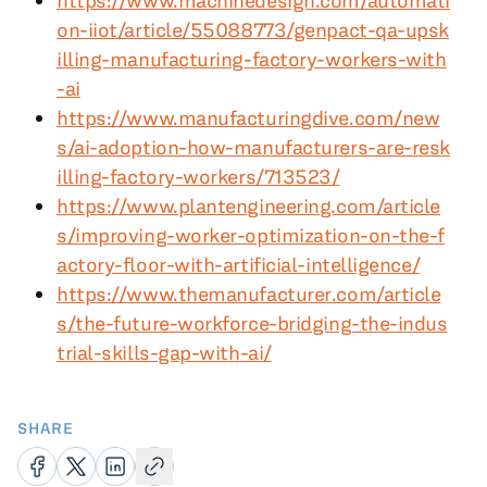
https://www.machinedesign.com/automati
on-iiot/article/55088773/genpact-qa-upsk
illing-manufacturing-factory-workers-with
-ai
https://www.manufacturingdive.com/new
s/ai-adoption-how-manufacturers-are-resk
illing-factory-workers/713523/
https://www.plantengineering.com/article
s/improving-worker-optimization-on-the-f
actory-floor-with-artificial-intelligence/
https://www.themanufacturer.com/article
s/the-future-workforce-bridging-the-indus
trial-skills-gap-with-ai/
SHARE