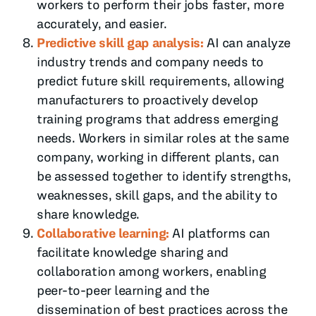
workers to perform their jobs faster, more
accurately, and easier.
Predictive skill gap analysis:
AI can analyze
industry trends and company needs to
predict future skill requirements, allowing
manufacturers to proactively develop
training programs that address emerging
needs. Workers in similar roles at the same
company, working in different plants, can
be assessed together to identify strengths,
weaknesses, skill gaps, and the ability to
share knowledge.
Collaborative learning:
AI platforms can
facilitate knowledge sharing and
collaboration among workers, enabling
peer-to-peer learning and the
dissemination of best practices across the