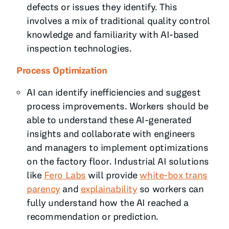
defects or issues they identify. This
involves a mix of traditional quality control
knowledge and familiarity with AI-based
inspection technologies.
Process Optimization
AI can identify inefficiencies and suggest
process improvements. Workers should be
able to understand these AI-generated
insights and collaborate with engineers
and managers to implement optimizations
on the factory floor. Industrial AI solutions
like
Fero Labs
will provide
white-box trans
parency
and
explainability
so workers can
fully understand how the AI reached a
recommendation or prediction.