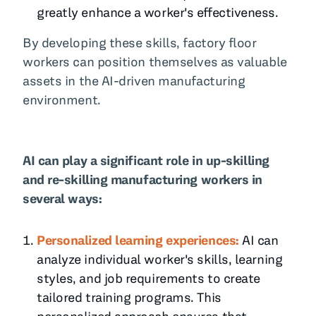
greatly enhance a worker's effectiveness.
By developing these skills, factory floor
workers can position themselves as valuable
assets in the AI-driven manufacturing
environment.
AI can play a significant role in up-skilling
and re-skilling manufacturing workers in
several ways:
Personalized learning experiences:
AI can
analyze individual worker's skills, learning
styles, and job requirements to create
tailored training programs. This