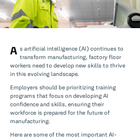
All Blog Posts
A
s artificial intelligence (AI) continues to
transform manufacturing, factory floor
workers need to develop new skills to thrive
in this evolving landscape.
Employers should be prioritizing training
programs that focus on developing AI
confidence and skills, ensuring their
workforce is prepared for the future of
manufacturing.
Here are some of the most important AI-