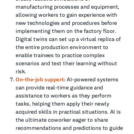
manufacturing processes and equipment,
allowing workers to gain experience with
new technologies and procedures before
implementing them on the factory floor.
Digital twins can set up a virtual replica of
the entire production environment to
enable trainees to practice complex
scenarios and test their learning without
risk.
On-the-job support:
AI-powered systems
can provide real-time guidance and
assistance to workers as they perform
tasks, helping them apply their newly
acquired skills in practical situations. AI is
the ultimate coworker eager to share
recommendations and predictions to guide