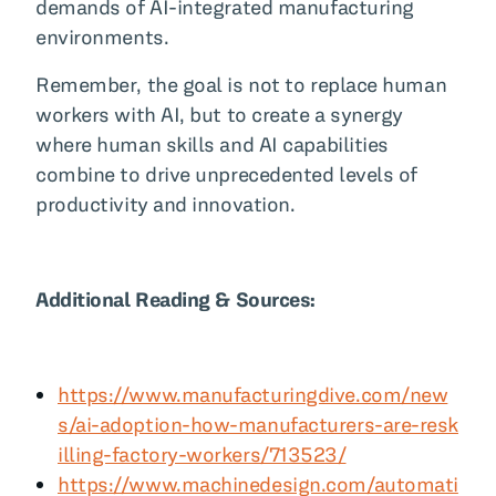
demands of AI-integrated manufacturing
environments.
Remember, the goal is not to replace human
workers with AI, but to create a synergy
where human skills and AI capabilities
combine to drive unprecedented levels of
productivity and innovation.
Additional Reading & Sources:
https://www.manufacturingdive.com/new
s/ai-adoption-how-manufacturers-are-resk
illing-factory-workers/713523/
https://www.machinedesign.com/automati