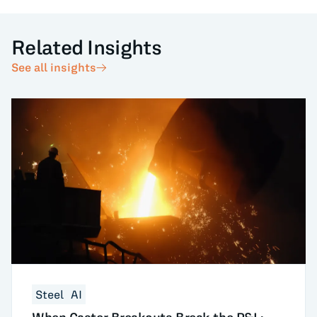
Related Insights
See all insights
Steel
AI