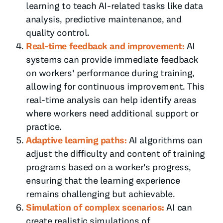
learning to teach AI-related tasks like data
analysis, predictive maintenance, and
quality control.
Real-time feedback and improvement:
AI
systems can provide immediate feedback
on workers' performance during training,
allowing for continuous improvement. This
real-time analysis can help identify areas
where workers need additional support or
practice.
Adaptive learning paths:
AI algorithms can
adjust the difficulty and content of training
programs based on a worker's progress,
ensuring that the learning experience
remains challenging but achievable.
Simulation of complex scenarios:
AI can
create realistic simulations of