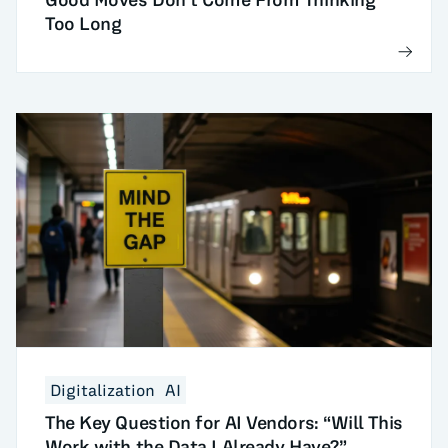
Too Long
Digitalization
AI
The Key Question for AI Vendors: “Will This
Work with the Data I Already Have?”