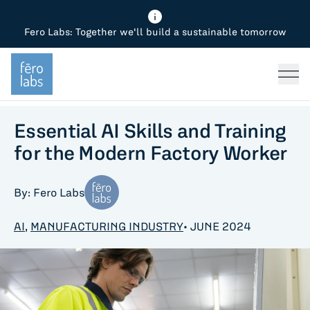
Fero Labs: Together we'll build a sustainable tomorrow
Fero Diagnostics
Enhance Quality
Steel
Why Fero
TOPICS
Fero Simulator
Reduce Costs
Chemicals
Steel
Press
Fero Production
Minimize Emissions
Oil & Gas
Chemicals
Essential AI Skills and Training
for the Modern Factory Worker
Fero Foundation
Industrial Use Cases
Cement
Industry
By: Fero Labs
CPG
Tech
AI
,
MANUFACTURING INDUSTRY
• JUNE 2024
Sustainability
Food
Use case