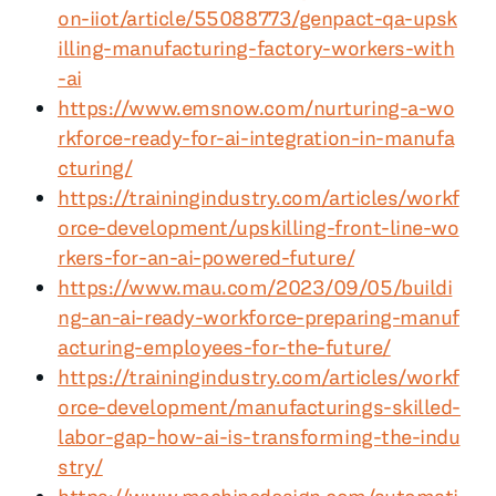
on-iiot/article/55088773/genpact-qa-upsk
illing-manufacturing-factory-workers-with
-ai
https://www.emsnow.com/nurturing-a-wo
rkforce-ready-for-ai-integration-in-manufa
cturing/
https://trainingindustry.com/articles/workf
orce-development/upskilling-front-line-wo
rkers-for-an-ai-powered-future/
https://www.mau.com/2023/09/05/buildi
ng-an-ai-ready-workforce-preparing-manuf
acturing-employees-for-the-future/
https://trainingindustry.com/articles/workf
orce-development/manufacturings-skilled-
labor-gap-how-ai-is-transforming-the-indu
stry/