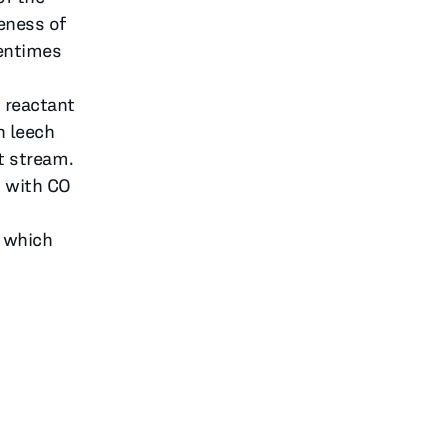
eness of
tentimes
 reactant
n leech
ct stream.
s with CO
, which