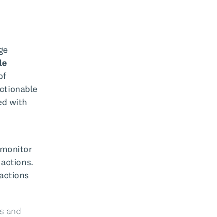
ge
le
of
actionable
ed with
 monitor
 actions.
 actions
ns and