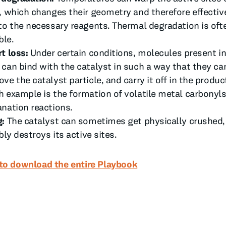
, which changes their geometry and therefore effectiv
to the necessary reagents. Thermal degradation is of
ble.
t loss:
Under certain conditions, molecules present in
can bind with the catalyst in such a way that they ca
ve the catalyst particle, and carry it off in the produ
 example is the formation of volatile metal carbonyl
nation reactions.
g:
The catalyst can sometimes get physically crushed
bly destroys its active sites.
 to download the entire Playbook