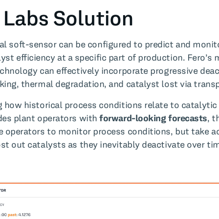
 Labs Solution
ual soft-sensor can be configured to predict and monit
lyst efficiency at a specific part of production. Fero’s
echnology can effectively incorporate progressive deac
king, thermal degradation, and catalyst lost via transp
 how historical process conditions relate to catalytic 
des plant operators with
forward-looking forecasts
, t
e operators to monitor process conditions, but take a
st out catalysts as they inevitably deactivate over ti