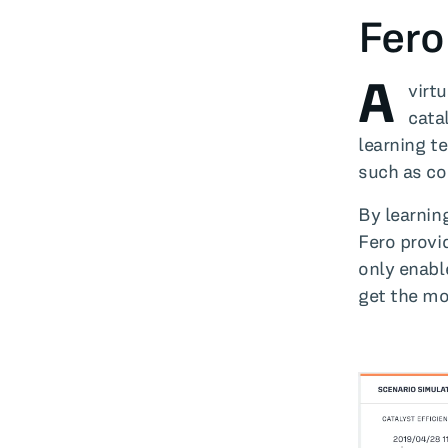
Fero
A
virt
cata
learning t
such as co
By learning
Fero provi
only enabl
get the mo