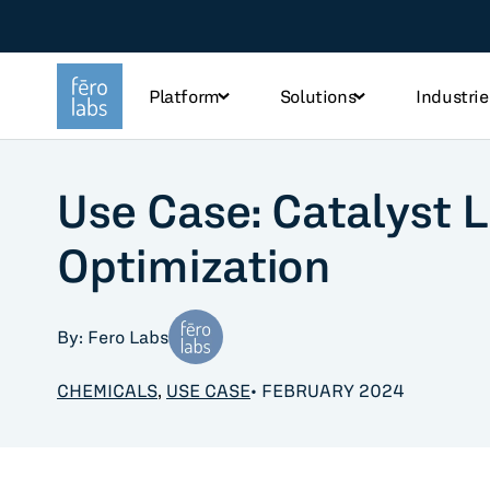
Platform
Solutions
Industrie
Use Case: Catalyst L
TOPICS
Optimization
Steel
Che
Industry
Tec
By: Fero Labs
Sustainability
Fo
CHEMICALS
,
USE CASE
• FEBRUARY 2024
Use case