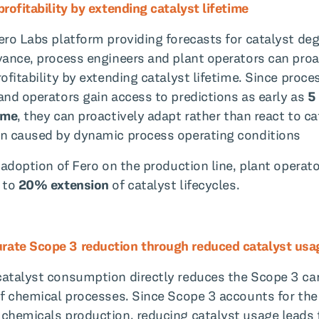
rofitability by extending catalyst lifetime
ero Labs platform providing forecasts for catalyst de
vance, process engineers and plant operators can proa
ofitability by extending catalyst lifetime. Since proce
and operators gain access to predictions as early as
5
ime
, they can proactively adapt rather than react to ca
n caused by dynamic process operating conditions
l adoption of Fero on the production line, plant operat
 to
20% extension
of catalyst lifecycles.
ate Scope 3 reduction through reduced catalyst usa
atalyst consumption directly reduces the Scope 3 ca
of chemical processes. Since Scope 3 accounts for the
chemicals production, reducing catalyst usage leads 