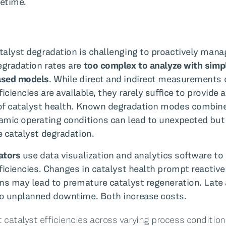
fetime.
talyst degradation is challenging to proactively mana
gradation rates are
too complex to analyze with simp
ased models
. While direct and indirect measurements 
ficiencies are available, they rarely suffice to provide 
of catalyst health. Known degradation modes combin
amic operating conditions can lead to unexpected but
e catalyst degradation.
ators
use data visualization and analytics software to
fficiencies. Changes in catalyst health prompt reactive
ons may lead to premature catalyst regeneration. Late
o unplanned downtime. Both increase costs.
 catalyst efficiencies across varying process conditio