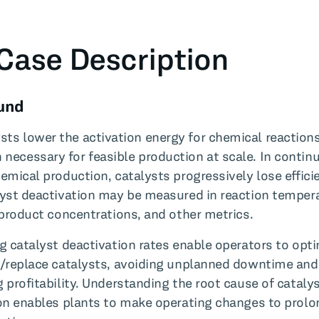
Case Description
und
ysts lower the activation energy for chemical reaction
n necessary for feasible production at scale. In contin
emical production, catalysts progressively lose effici
yst deactivation may be measured in reaction temper
 product concentrations, and other metrics.
g catalyst deactivation rates enable operators to opti
/replace catalysts, avoiding unplanned downtime and
 profitability. Understanding the root cause of cataly
on enables plants to make operating changes to prolo