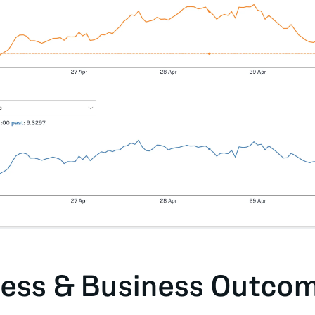
ess & Business Outco