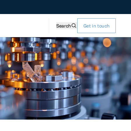
Search
Get in touch