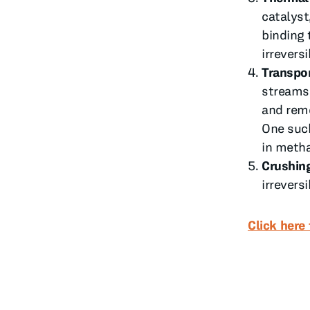
catalyst
binding 
irreversi
Transpor
streams 
and remo
One such
in metha
Crushin
irreversi
Click here