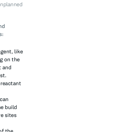
 unplanned
nd
s:
gent, like
g on the
t and
st.
 reactant
 can
e build
e sites
of the