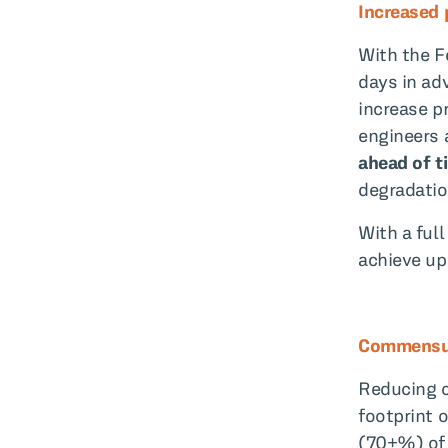
Increased p
With the F
days in ad
increase pr
engineers 
ahead of t
degradatio
With a ful
achieve up
Commensur
Reducing c
footprint 
(70+%) of 