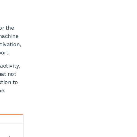
or the
 machine
tivation,
ort.
activity,
hat not
ction to
me.