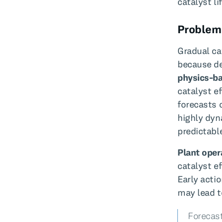
catalyst li
Problem
Gradual ca
because de
physics-b
catalyst ef
forecasts 
highly dyn
predictabl
Plant oper
catalyst e
Early acti
may lead t
Forecast