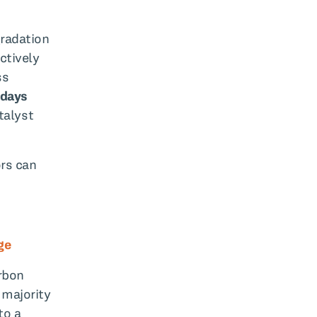
gradation
ctively
ss
 days
talyst
ors can
ge
rbon
 majority
to a