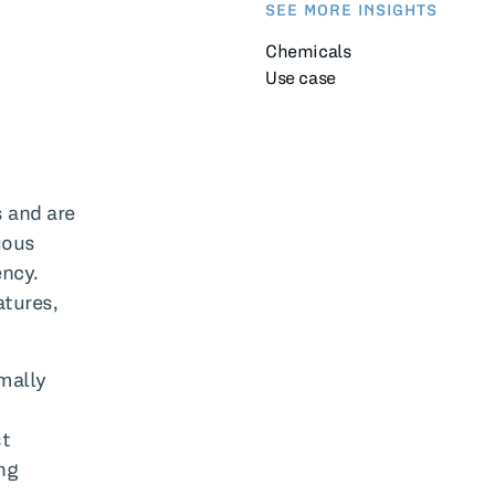
SEE MORE INSIGHTS
Chemicals
Use case
s and are
uous
ency.
atures,
mally
st
ng