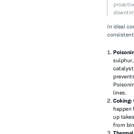
proactiv
downtim
In ideal c
consistent
Poisoni
sulphur,
catalyst
prevents
Poisonin
lines.
Coking:
happen f
up takes
from bin
Thermal