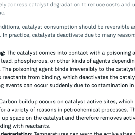
ely address catalyst degradation to reduce costs and
e.
onditions, catalyst consumption should be reversible a
. In practice, catalysts deactivate due to many reason
ng:
The catalyst comes into contact with a poisoning a
 lead, phosphorous, or other kinds of agents dependin
. The poisoning agent binds irreversibly to the catalys
 reactants from binding, which deactivates the cataly
g events can occur suddenly due to contamination in
Carbon buildup occurs on catalyst active sites, which
or a variety of reasons in petrochemical processes. Th
 up space on the catalyst and therefore removes activ
ding with reactants.
 degradation:
Temperatures can warp the active sites 