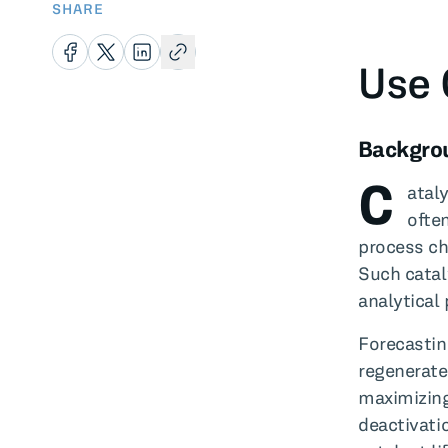
SHARE
Use 
Backgro
C
atal
ofte
process ch
Such catal
analytical
Forecastin
regenerate
maximizing
deactivati