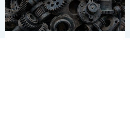
Green Steel
Sustainability
How AI Helps Accomplish Green Steel
Goals
USA
433 Broadway
New York, NY 10012
USA