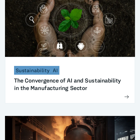
Sustainability
AI
The Convergence of AI and Sustainability
in the Manufacturing Sector