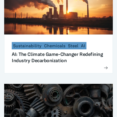
Sustainability
Chemicals
Steel
AI
AI: The Climate Game-Changer Redefining
Industry Decarbonization