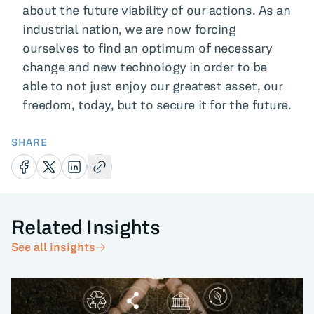
about the future viability of our actions. As an
industrial nation, we are now forcing
ourselves to find an optimum of necessary
change and new technology in order to be
able to not just enjoy our greatest asset, our
freedom, today, but to secure it for the future.
SHARE
Related Insights
See all insights