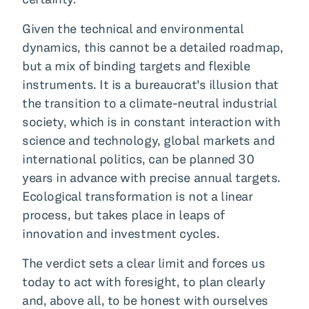
Given the technical and environmental
dynamics, this cannot be a detailed roadmap,
but a mix of binding targets and flexible
instruments. It is a bureaucrat's illusion that
the transition to a climate-neutral industrial
society, which is in constant interaction with
science and technology, global markets and
international politics, can be planned 30
years in advance with precise annual targets.
Ecological transformation is not a linear
process, but takes place in leaps of
innovation and investment cycles.
The verdict sets a clear limit and forces us
today to act with foresight, to plan clearly
and, above all, to be honest with ourselves