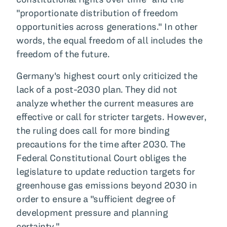
"proportionate distribution of freedom
opportunities across generations." In other
words, the equal freedom of all includes the
freedom of the future.
Germany's highest court only criticized the
lack of a post-2030 plan. They did not
analyze whether the current measures are
effective or call for stricter targets. However,
the ruling does call for more binding
precautions for the time after 2030. The
Federal Constitutional Court obliges the
legislature to update reduction targets for
greenhouse gas emissions beyond 2030 in
order to ensure a "sufficient degree of
development pressure and planning
certainty."