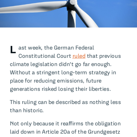
All Blog Posts
L
ast week, the German Federal
Constitutional Court
ruled
that previous
climate legislation didn't go far enough.
Without a stringent long-term strategy in
place for reducing emissions, future
generations risked losing their liberties.
This ruling can be described as nothing less
than historic.
Not only because it reaffirms the obligation
laid down in Article 20a of the Grundgesetz