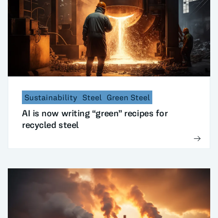
Sustainability
Steel
Green Steel
AI is now writing “green” recipes for
recycled steel