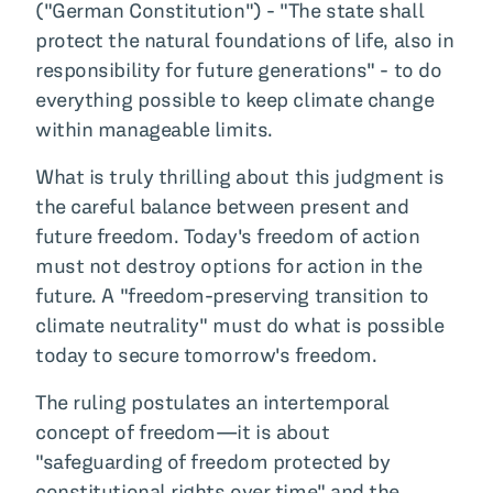
("German Constitution") - "The state shall
protect the natural foundations of life, also in
responsibility for future generations" - to do
everything possible to keep climate change
within manageable limits.
What is truly thrilling about this judgment is
the careful balance between present and
future freedom. Today's freedom of action
must not destroy options for action in the
future. A "freedom-preserving transition to
climate neutrality" must do what is possible
today to secure tomorrow's freedom.
The ruling postulates an intertemporal
concept of freedom—it is about
"safeguarding of freedom protected by
constitutional rights over time" and the