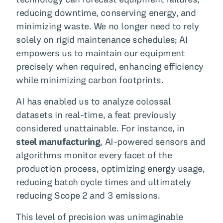
reducing downtime, conserving energy, and
minimizing waste. We no longer need to rely
solely on rigid maintenance schedules; AI
empowers us to maintain our equipment
precisely when required, enhancing efficiency
while minimizing carbon footprints.
AI has enabled us to analyze colossal
datasets in real-time, a feat previously
considered unattainable. For instance, in
steel manufacturing
, AI-powered sensors and
algorithms monitor every facet of the
production process, optimizing energy usage,
reducing batch cycle times and ultimately
reducing Scope 2 and 3 emissions.
This level of precision was unimaginable