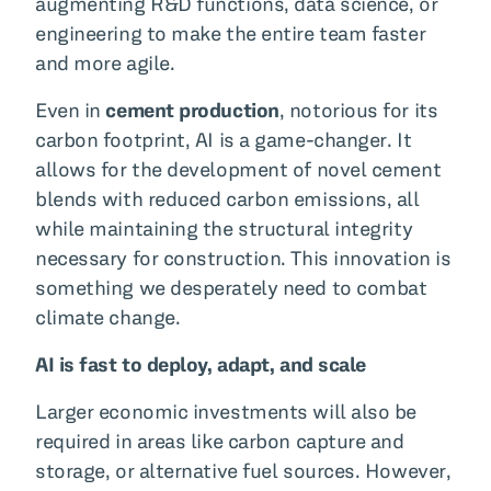
augmenting R&D functions, data science, or
engineering to make the entire team faster
and more agile.
Even in
cement production
, notorious for its
carbon footprint, AI is a game-changer. It
allows for the development of novel cement
blends with reduced carbon emissions, all
while maintaining the structural integrity
necessary for construction. This innovation is
something we desperately need to combat
climate change.
AI is fast to deploy, adapt, and scale
Larger economic investments will also be
required in areas like carbon capture and
storage, or alternative fuel sources. However,