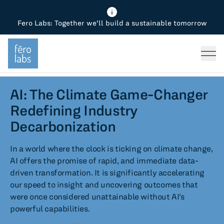
Fero Labs: Together we'll build a sustainable tomorrow
Fero Diagnostics
Enhance Quality
Steel
Why Fero
TOPICS
Fero Simulator
Reduce Costs
Chemicals
Steel
Press
Fero Production
Minimize Emissions
Oil & Gas
Chemicals
AI: The Climate Game-Changer
Redefining Industry
Fero Foundation
Industrial Use Cases
Cement
Industry
Decarbonization
CPG
Tech
In a world where the clock is ticking on climate change,
AI offers the promise of rapid, and immediate data-
Sustainability
driven transformation. It is significantly accelerating
our speed to insight and uncovering outcomes that
Food
were once considered unattainable without AI’s
powerful capabilities.
Use case