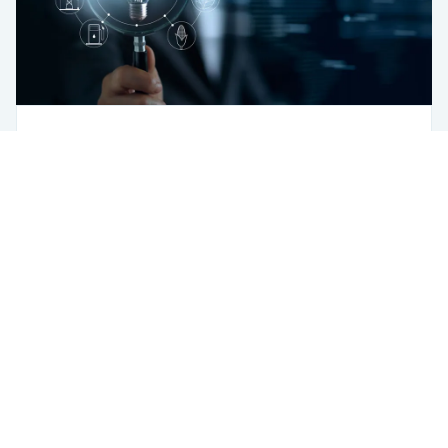
Sustainability
AI Is “Main Ingredient” for Energy
Transformation: Policymakers
USA
433 Broadway
New York, NY 10012
USA