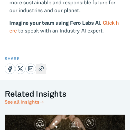
more sustainable and responsible future for
our industries and our planet.
Imagine your team using Fero Labs AI.
Click h
ere
to speak with an Industry AI expert.
SHARE
Related Insights
See all insights