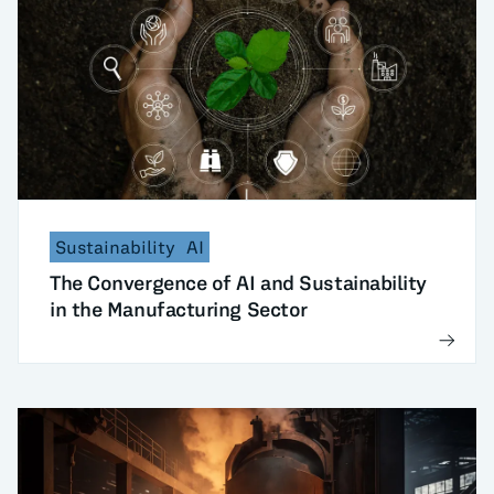
Sustainability
AI
The Convergence of AI and Sustainability
in the Manufacturing Sector