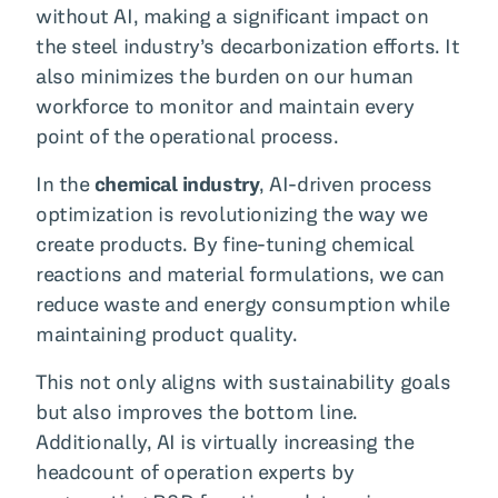
without AI, making a significant impact on
the steel industry’s decarbonization efforts. It
also minimizes the burden on our human
workforce to monitor and maintain every
point of the operational process.
In the
chemical industry
, AI-driven process
optimization is revolutionizing the way we
create products. By fine-tuning chemical
reactions and material formulations, we can
reduce waste and energy consumption while
maintaining product quality.
This not only aligns with sustainability goals
but also improves the bottom line.
Additionally, AI is virtually increasing the
headcount of operation experts by