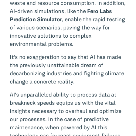
waste and resource consumption. In addition,
AI-driven simulations, like the
Fero Labs
Prediction Simulator
, enable the rapid testing
of various scenarios, paving the way for
innovative solutions to complex
environmental problems.
It's no exaggeration to say that AI has made
the previously unattainable dream of
decarbonizing industries and fighting climate
change a concrete reality.
AI's unparalleled ability to process data at
breakneck speeds equips us with the vital
insights necessary to overhaul and optimize
our processes. In the case of predictive
maintenance, when powered by AI this
technology can forecast equipment failures,