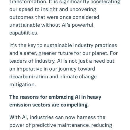
transformation. It is significantly accelerating
our speed to insight and uncovering
outcomes that were once considered
unattainable without AI’s powerful
capabilities.
It's the key to sustainable industry practices
and a safer, greener future for our planet. For
leaders of industry, AI is not just a need but
an imperative in our journey toward
decarbonization and climate change
mitigation.
The reasons for embracing AI in heavy
emission sectors are compelling.
With AI, industries can now harness the
power of predictive maintenance, reducing