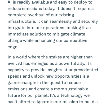
AI is readily available and easy to deploy to
reduce emissions today. It doesn't require a
complete overhaul of our existing
infrastructure. It can seamlessly and securely
integrate into our operations, making it an
immediate solution to mitigate climate
change while enhancing our competitive
edge.
In a world where the stakes are higher than
ever, AI has emerged as a powerful ally. Its
capacity to provide insights at unprecedented
speeds and unlock new opportunities is a
game-changer in the quest to reduce
emissions and create a more sustainable
future for our planet. It's a technology we
can't afford to ignore in our mission to build a