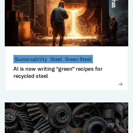
Sustainability
Steel
Green Steel
AI is now writing “green” recipes for
recycled steel