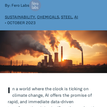
By: Fero Labs
All Blog Posts
SUSTAINABILITY
,
CHEMICALS
,
STEEL
,
AI
• OCTOBER 2023
I
n a world where the clock is ticking on
climate change, AI offers the promise of
rapid, and immediate data-driven