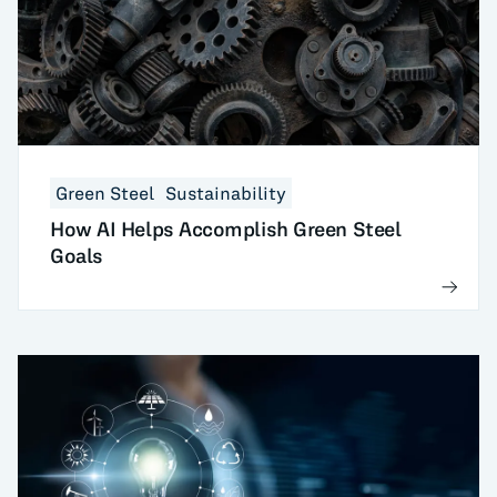
Green Steel
Sustainability
How AI Helps Accomplish Green Steel
Goals