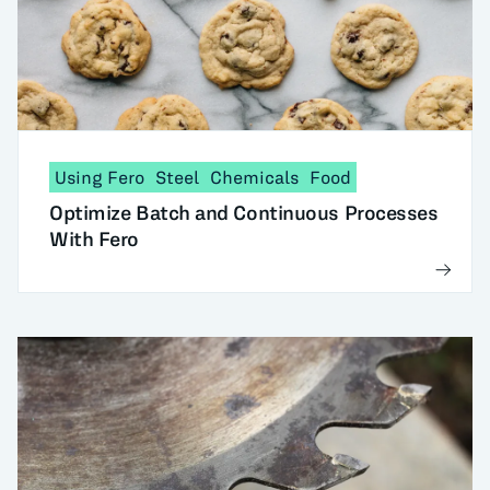
Using Fero
Steel
Chemicals
Food
Optimize Batch and Continuous Processes
With Fero