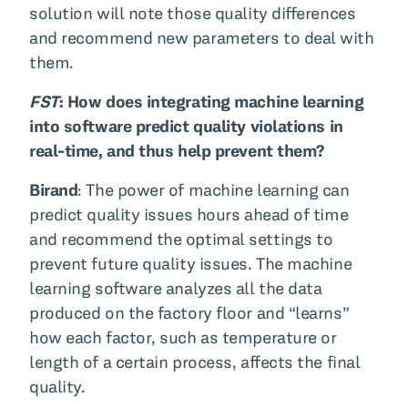
solution will note those quality differences
and recommend new parameters to deal with
them.
FST
: How does integrating machine learning
into software predict quality violations in
real-time, and thus help prevent them?
Birand
: The power of machine learning can
predict quality issues hours ahead of time
and recommend the optimal settings to
prevent future quality issues. The machine
learning software analyzes all the data
produced on the factory floor and “learns”
how each factor, such as temperature or
length of a certain process, affects the final
quality.