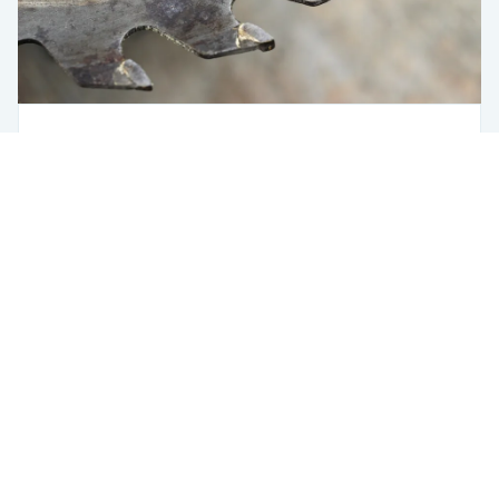
Saw Optimizer
Steel
Using Fero
The Saw Station Is Where a Bad Decision
Costs You the Most
USA
433 Broadway
New York, NY 10012
USA
6401 Penn Ave