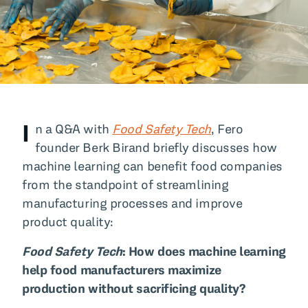
All Blog Posts
I
n a Q&A with
Food Safety Tech
, Fero
founder Berk Birand briefly discusses how
machine learning can benefit food companies
from the standpoint of streamlining
manufacturing processes and improve
product quality:
Food Safety Tech
: How does machine learning
help food manufacturers maximize
production without sacrificing quality?