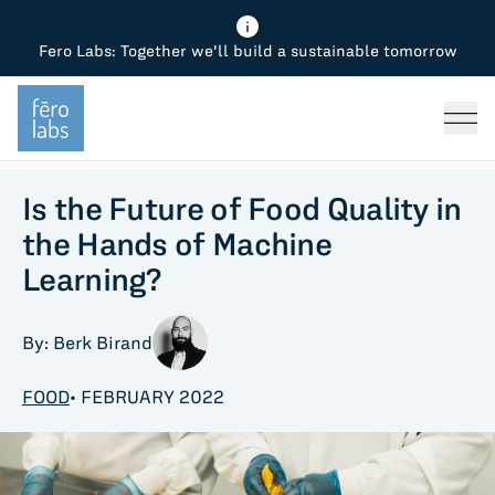
Fero Labs: Together we'll build a sustainable tomorrow
Fero Diagnostics
Enhance Quality
Steel
Why Fero
TOPICS
Fero Simulator
Reduce Costs
Chemicals
Steel
Press
Fero Production
Minimize Emissions
Oil & Gas
Chemicals
Is the Future of Food Quality in
the Hands of Machine
Fero Foundation
Industrial Use Cases
Cement
Industry
Learning?
CPG
Tech
By: Berk Birand
Sustainability
FOOD
• FEBRUARY 2022
Food
Use case