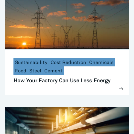
Sustainability
Cost Reduction
Chemicals
Food
Steel
Cement
How Your Factory Can Use Less Energy