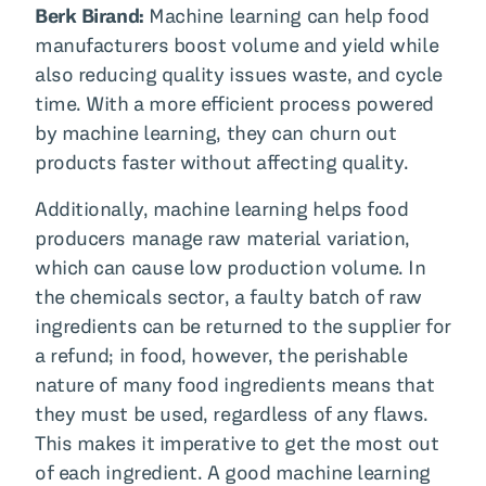
Berk Birand:
Machine learning can help food
manufacturers boost volume and yield while
also reducing quality issues waste, and cycle
time. With a more efficient process powered
by machine learning, they can churn out
products faster without affecting quality.
Additionally, machine learning helps food
producers manage raw material variation,
which can cause low production volume. In
the chemicals sector, a faulty batch of raw
ingredients can be returned to the supplier for
a refund; in food, however, the perishable
nature of many food ingredients means that
they must be used, regardless of any flaws.
This makes it imperative to get the most out
of each ingredient. A good machine learning