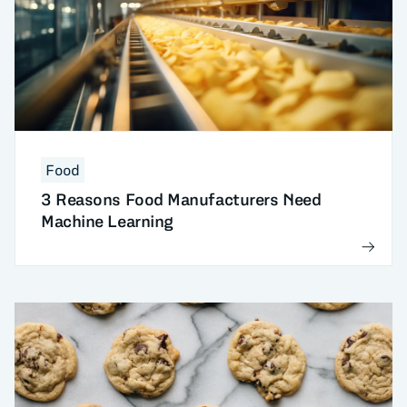
Food
3 Reasons Food Manufacturers Need
Machine Learning