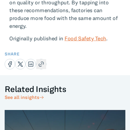
on quality or throughput. By tapping into
these recommendations, factories can
produce more food with the same amount of
energy.
Originally published in
Food Safety Tech
.
SHARE
Related Insights
See all insights