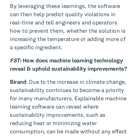
By leveraging these learnings, the software
can then help predict quality violations in
real-time and tell engineers and operators
how to prevent them, whether the solution is
increasing the temperature or adding more of
a specific ingredient.
FST:
How does machine learning technology
reveal & uphold sustainability improvements?
Birand
: Due to the increase in climate change,
sustainability continues to become a priority
for many manufacturers. Explainable machine
learning software can reveal where
sustainability improvements, such as
reducing heat or minimizing water
consumption, can be made without any effect