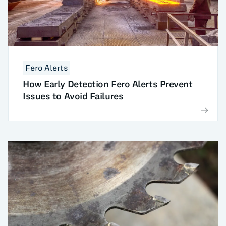
Fero Alerts
How Early Detection Fero Alerts Prevent
Issues to Avoid Failures