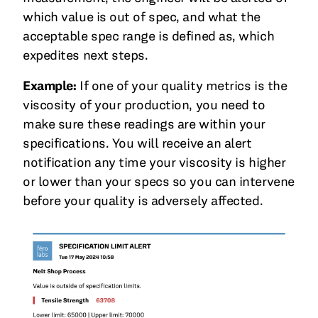
which value is out of spec, and what the
acceptable spec range is defined as, which
expedites next steps.
Example:
If one of your quality metrics is the
viscosity of your production, you need to
make sure these readings are within your
specifications. You will receive an alert
notification any time your viscosity is higher
or lower than your specs so you can intervene
before your quality is adversely affected.