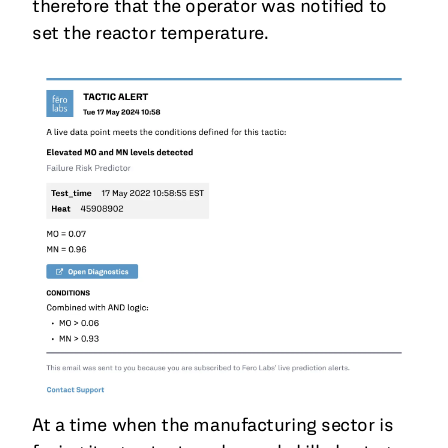
therefore that the operator was notified to
set the reactor temperature.
At a time when the manufacturing sector is