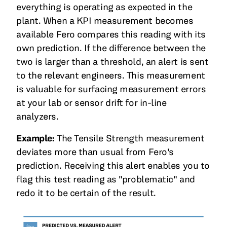
everything is operating as expected in the
plant. When a KPI measurement becomes
available Fero compares this reading with its
own prediction. If the difference between the
two is larger than a threshold, an alert is sent
to the relevant engineers. This measurement
is valuable for surfacing measurement errors
at your lab or sensor drift for in-line
analyzers.
Example:
The Tensile Strength measurement
deviates more than usual from Fero's
prediction. Receiving this alert enables you to
flag this test reading as "problematic" and
redo it to be certain of the result.