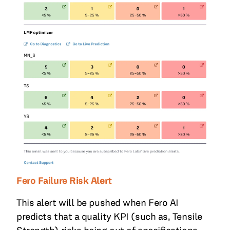
Fero Failure Risk Alert
This alert will be pushed when Fero AI
predicts that a quality KPI (such as, Tensile