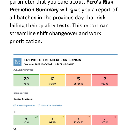
parameter that you care about,
Fero’s Risk
Prediction Summary
will give you a report of
all batches in the previous day that risk
failing their quality tests. This report can
streamline shift changeover and work
prioritization.