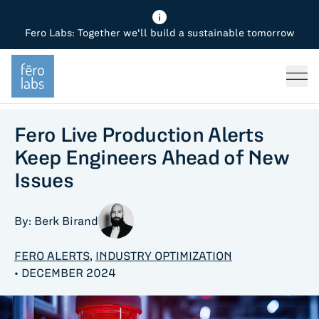
Fero Labs: Together we'll build a sustainable tomorrow
Fero Diagnostics
Enhance Quality
Steel
Why Fero
TOPICS
Fero Simulator
Reduce Costs
Chemicals
Steel
Press
Fero Production
Minimize Emissions
Oil & Gas
Chemicals
Fero Live Production Alerts
Keep Engineers Ahead of New
Fero Foundation
Industrial Use Cases
Cement
Industry
Issues
CPG
Tech
By: Berk Birand
Sustainability
FERO ALERTS
,
INDUSTRY OPTIMIZATION
Food
• DECEMBER 2024
Use case