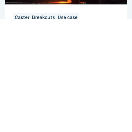
Caster_Breakouts
Use case
What Are Steel Breakouts in Continuous
Casting? Causes, Costs, and How AI Is
Changing the Response
USA
433 Broadway
New York, NY 10012
USA
6401 Penn Ave
Returns to home
Pittsburgh, PA 15206
GERMANY