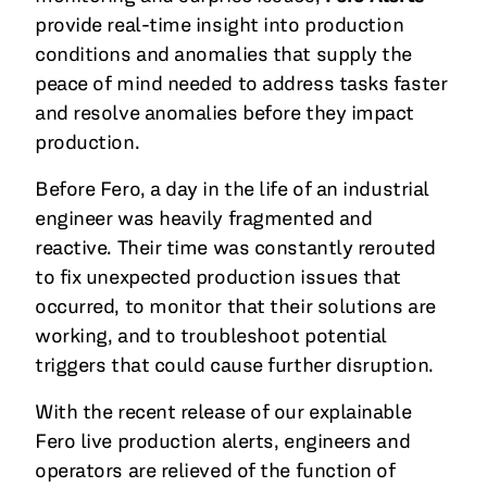
provide real-time insight into production
conditions and anomalies that supply the
peace of mind needed to address tasks faster
and resolve anomalies before they impact
production.
Before Fero, a day in the life of an industrial
engineer was heavily fragmented and
reactive. Their time was constantly rerouted
to fix unexpected production issues that
occurred, to monitor that their solutions are
working, and to troubleshoot potential
triggers that could cause further disruption.
With the recent release of our explainable
Fero live production alerts, engineers and
operators are relieved of the function of