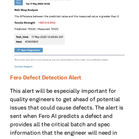
Fero Defect Detection Alert
This alert will be especially important for
quality engineers to get ahead of potential
issues that could cause defects. The alert is
sent when Fero AI predicts a defect and
provides all the critical batch and spec
information that the engineer will need in