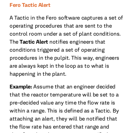
Fero Tactic Alert
A Tactic in the Fero software captures a set of
operating procedures that are sent to the
control room under a set of plant conditions.
The
Tactic Alert
notifies engineers that
conditions triggered a set of operating
procedures in the pulpit. This way, engineers
are always kept in the loop as to what is
happening in the plant.
Example:
Assume that an engineer decided
that the reactor temperature will be set to a
pre-decided value any time the flow rate is
within a range. This is defined as a Tactic. By
attaching an alert, they will be notified that
the flow rate has entered that range and