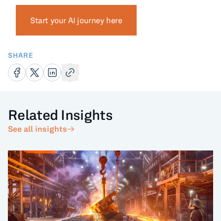
Start your AI journey here
SHARE
Related Insights
See all insights