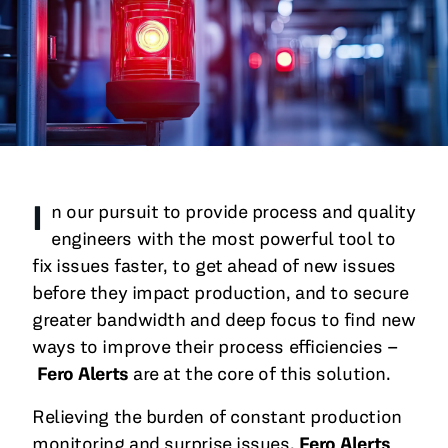
All Blog Posts
I
n our pursuit to provide process and quality
engineers with the most powerful tool to
fix issues faster, to get ahead of new issues
before they impact production, and to secure
greater bandwidth and deep focus to find new
ways to improve their process efficiencies –
Fero Alerts
are at the core of this solution.
Relieving the burden of constant production
monitoring and surprise issues,
Fero Alerts