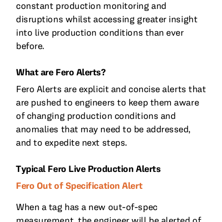
constant production monitoring and
disruptions whilst accessing greater insight
into live production conditions than ever
before.
What are Fero Alerts?
Fero Alerts are explicit and concise alerts that
are pushed to engineers to keep them aware
of changing production conditions and
anomalies that may need to be addressed,
and to expedite next steps.
Typical Fero Live Production Alerts
Fero Out of Specification Alert
When a tag has a new out-of-spec
measurement, the engineer will be alerted of