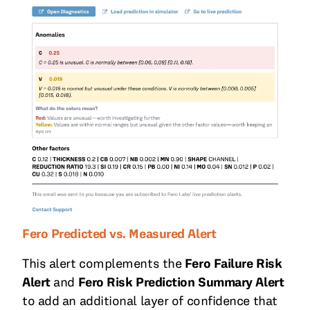
Fero Predicted vs. Measured Alert
This alert complements the
Fero Failure Risk
Alert
and
Fero Risk Prediction Summary Alert
to add an additional layer of confidence that