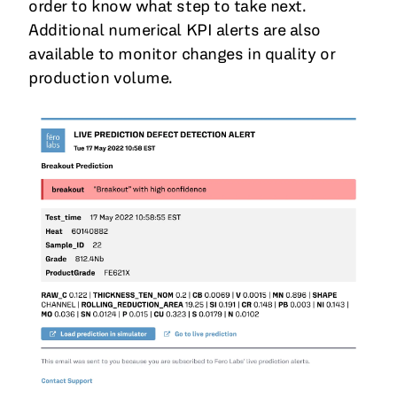
order to know what step to take next.
Additional numerical KPI alerts are also
available to monitor changes in quality or
production volume.