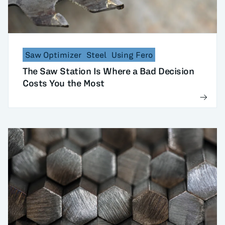
Saw Optimizer
Steel
Using Fero
The Saw Station Is Where a Bad Decision
Costs You the Most