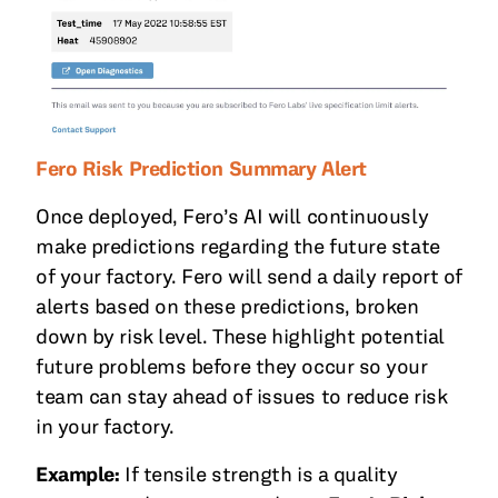
Fero Risk Prediction Summary Alert
Once deployed, Fero’s AI will continuously
make predictions regarding the future state
of your factory. Fero will send a daily report of
alerts based on these predictions, broken
down by risk level. These highlight potential
future problems before they occur so your
team can stay ahead of issues to reduce risk
in your factory.
Example:
If tensile strength is a quality