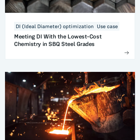
DI (Ideal Diameter) optimization
Use case
Meeting DI With the Lowest-Cost
Chemistry in SBQ Steel Grades