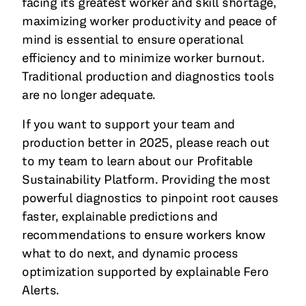
facing its greatest worker and skill shortage,
maximizing worker productivity and peace of
mind is essential to ensure operational
efficiency and to minimize worker burnout.
Traditional production and diagnostics tools
are no longer adequate.
If you want to support your team and
production better in 2025, please reach out
to my team to learn about our Profitable
Sustainability Platform. Providing the most
powerful diagnostics to pinpoint root causes
faster, explainable predictions and
recommendations to ensure workers know
what to do next, and dynamic process
optimization supported by explainable Fero
Alerts.