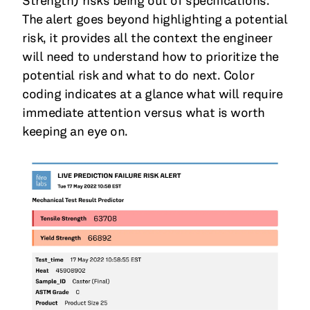
Strength) risks being out of specifications.
The alert goes beyond highlighting a potential
risk, it provides all the context the engineer
will need to understand how to prioritize the
potential risk and what to do next. Color
coding indicates at a glance what will require
immediate attention versus what is worth
keeping an eye on.