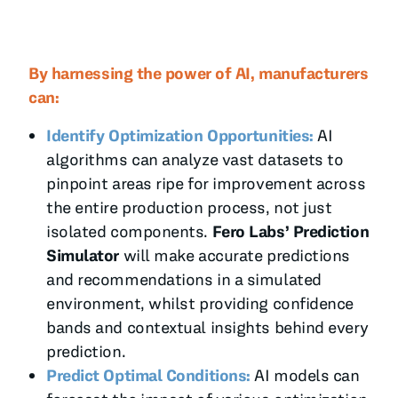
By harnessing the power of AI, manufacturers
can:
Identify Optimization Opportunities:
AI
algorithms can analyze vast datasets to
pinpoint areas ripe for improvement across
the entire production process, not just
isolated components.
Fero Labs’ Prediction
Simulator
will make accurate predictions
and recommendations in a simulated
environment, whilst providing confidence
bands and contextual insights behind every
prediction.
Predict Optimal Conditions:
AI models can