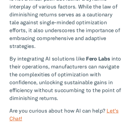
interplay of various factors. While the law of
diminishing returns serves as a cautionary
tale against single-minded optimization
efforts, it also underscores the importance of
embracing comprehensive and adaptive
strategies.
By integrating AI solutions like
Fero Labs
into
their operations, manufacturers can navigate
the complexities of optimization with
confidence, unlocking sustainable gains in
efficiency without succumbing to the point of
diminishing returns.
Are you curious about how AI can help?
Let's
Chat!