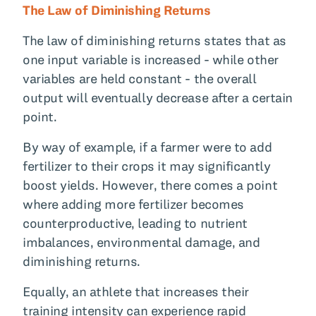
The Law of Diminishing Returns
The law of diminishing returns states that as
one input variable is increased - while other
variables are held constant - the overall
output will eventually decrease after a certain
point.
By way of example, if a farmer were to add
fertilizer to their crops it may significantly
boost yields. However, there comes a point
where adding more fertilizer becomes
counterproductive, leading to nutrient
imbalances, environmental damage, and
diminishing returns.
Equally, an athlete that increases their
training intensity can experience rapid