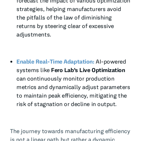
forecast the impact of various optimization
strategies, helping manufacturers avoid
the pitfalls of the law of diminishing
returns by steering clear of excessive
adjustments.
Enable Real-Time Adaptation:
AI-powered
systems like
Fero Lab’s Live Optimization
can continuously monitor production
metrics and dynamically adjust parameters
to maintain peak efficiency, mitigating the
risk of stagnation or decline in output.
The journey towards manufacturing efficiency
is not a linear path but rather a dynamic