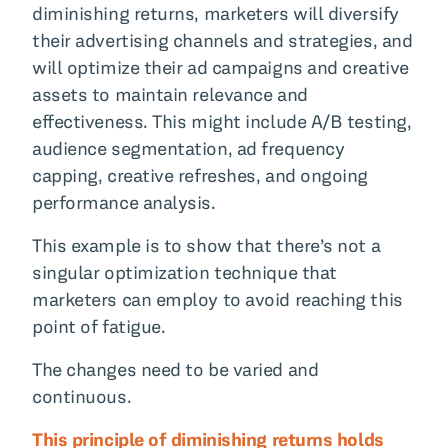
diminishing returns, marketers will diversify
their advertising channels and strategies, and
will optimize their ad campaigns and creative
assets to maintain relevance and
effectiveness. This might include A/B testing,
audience segmentation, ad frequency
capping, creative refreshes, and ongoing
performance analysis.
This example is to show that there’s not a
singular optimization technique that
marketers can employ to avoid reaching this
point of fatigue.
The changes need to be varied and
continuous.
This principle of diminishing returns holds