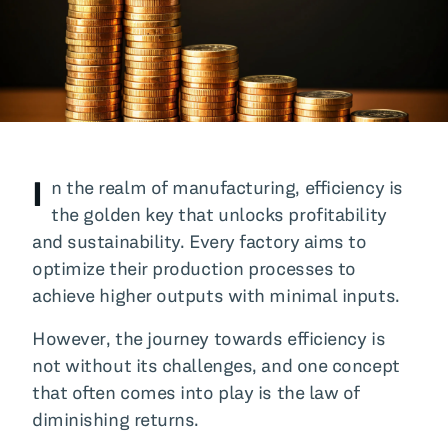
All Blog Posts
I
n the realm of manufacturing, efficiency is
the golden key that unlocks profitability
and sustainability. Every factory aims to
optimize their production processes to
achieve higher outputs with minimal inputs.
However, the journey towards efficiency is
not without its challenges, and one concept
that often comes into play is the law of
diminishing returns.