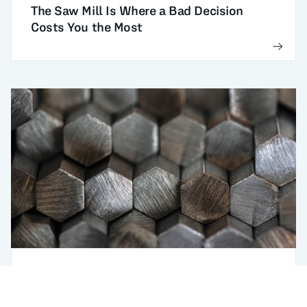
The Saw Mill Is Where a Bad Decision
Costs You the Most
DI (Ideal Diameter) optimization
Use case
Meeting DI With the Lowest-Cost