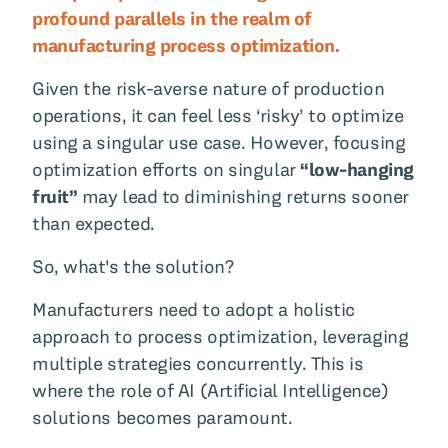
profound parallels in the realm of
manufacturing process optimization.
Given the risk-averse nature of production
operations, it can feel less ‘risky’ to optimize
using a singular use case. However, focusing
optimization efforts on singular
“low-hanging
fruit”
may lead to diminishing returns sooner
than expected.
So, what's the solution?
Manufacturers need to adopt a holistic
approach to process optimization, leveraging
multiple strategies concurrently. This is
where the role of AI (Artificial Intelligence)
solutions becomes paramount.