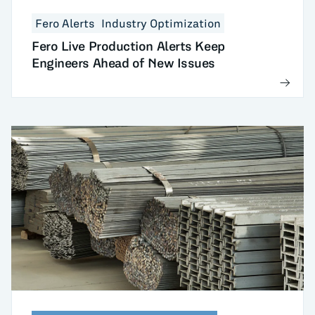
Fero Alerts
Industry Optimization
Fero Live Production Alerts Keep
Engineers Ahead of New Issues