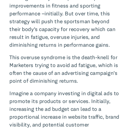
improvements in fitness and sporting
performance –initially. But over time, this
strategy will push the sportsman beyond
their body's capacity for recovery which can
result in fatigue, overuse injuries, and
diminishing returns in performance gains.
This overuse syndrome is the death-knell for
Marketers trying to avoid ad fatigue, which is
often the cause of an advertising campaign’s
point of diminishing returns.
Imagine a company investing in digital ads to
promote its products or services. Initially,
increasing the ad budget can lead to a
proportional increase in website traffic, brand
visibility, and potential customer