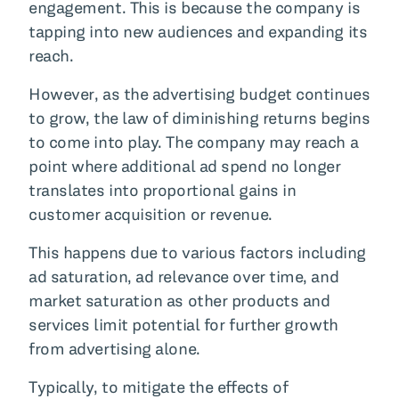
engagement. This is because the company is
tapping into new audiences and expanding its
reach.
However, as the advertising budget continues
to grow, the law of diminishing returns begins
to come into play. The company may reach a
point where additional ad spend no longer
translates into proportional gains in
customer acquisition or revenue.
This happens due to various factors including
ad saturation, ad relevance over time, and
market saturation as other products and
services limit potential for further growth
from advertising alone.
Typically, to mitigate the effects of