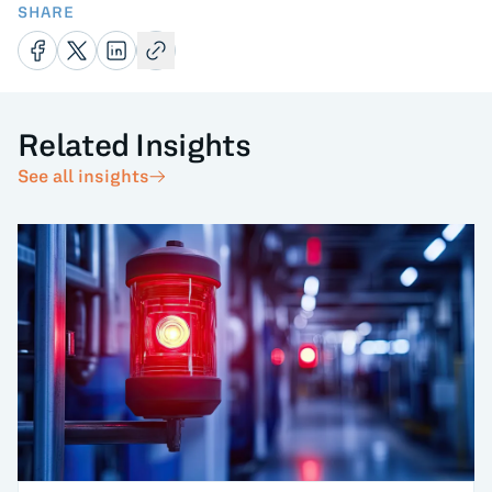
SHARE
Related Insights
See all insights