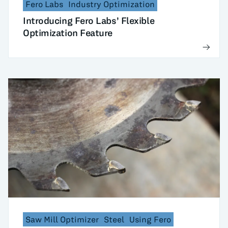
Fero Labs
Industry Optimization
Introducing Fero Labs’ Flexible
Optimization Feature
Saw Mill Optimizer
Steel
Using Fero