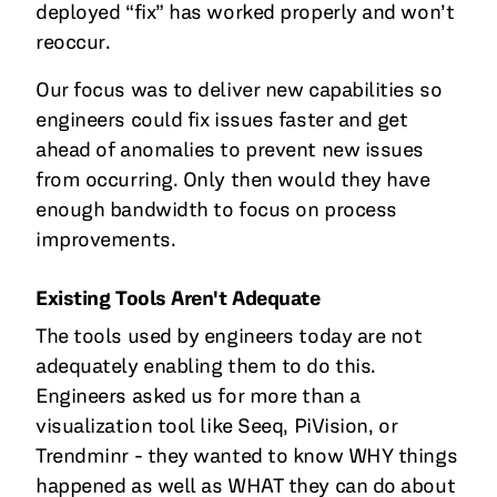
deployed “fix” has worked properly and won’t
reoccur.
Our focus was to deliver new capabilities so
engineers could fix issues faster and get
ahead of anomalies to prevent new issues
from occurring. Only then would they have
enough bandwidth to focus on process
improvements.
Existing Tools Aren't Adequate
The tools used by engineers today are not
adequately enabling them to do this.
Engineers asked us for more than a
visualization tool like Seeq, PiVision, or
Trendminr - they wanted to know WHY things
happened as well as WHAT they can do about