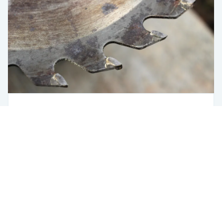
Saw Optimizer
Steel
Using Fero
The Saw Station Is Where a Bad Decision
Costs You the Most
USA