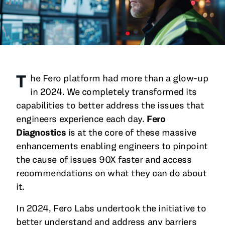
All Blog Posts
T
he Fero platform had more than a glow-up
in 2024. We completely transformed its
capabilities to better address the issues that
engineers experience each day.
Fero
Diagnostics
is at the core of these massive
enhancements enabling engineers to pinpoint
the cause of issues 90X faster and access
recommendations on what they can do about
it.
In 2024, Fero Labs undertook the initiative to
better understand and address any barriers