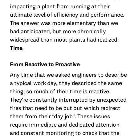
impacting a plant from running at their
ultimate level of efficiency and performance.
The answer was more elementary than we
had anticipated, but more chronically
widespread than most plants had realized:
Time
.
From Reactive to Proactive
Any time that we asked engineers to describe
a typical work day, they described the same
thing; so much of their time is reactive.
They’re constantly interrupted by unexpected
fires that need to be put out which redirect
them from their “day job”. These issues
require immediate and dedicated attention
and constant monitoring to check that the