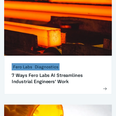
Fero Labs
Diagnostics
7 Ways Fero Labs AI Streamlines
Industrial Engineers' Work