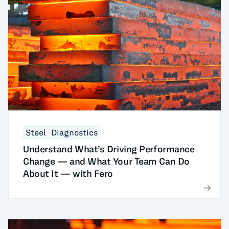
Steel
Diagnostics
Understand What’s Driving Performance
Change — and What Your Team Can Do
About It — with Fero