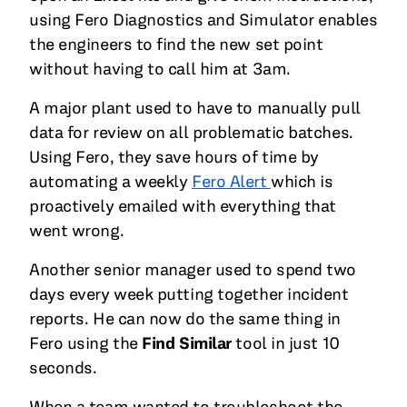
using Fero Diagnostics and Simulator enables
the engineers to find the new set point
without having to call him at 3am.
A major plant used to have to manually pull
data for review on all problematic batches.
Using Fero, they save hours of time by
automating a weekly
Fero Alert
which is
proactively emailed with everything that
went wrong.
Another senior manager used to spend two
days every week putting together incident
reports. He can now do the same thing in
Fero using the
Find Similar
tool in just 10
seconds.
When a team wanted to troubleshoot the