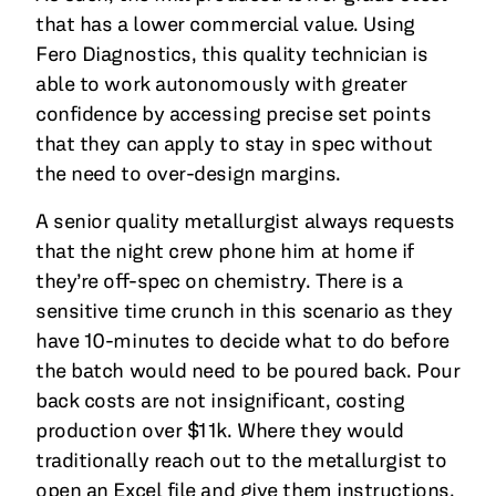
that has a lower commercial value. Using
Fero Diagnostics, this quality technician is
able to work autonomously with greater
confidence by accessing precise set points
that they can apply to stay in spec without
the need to over-design margins.
A senior quality metallurgist always requests
that the night crew phone him at home if
they’re off-spec on chemistry. There is a
sensitive time crunch in this scenario as they
have 10-minutes to decide what to do before
the batch would need to be poured back. Pour
back costs are not insignificant, costing
production over $11k. Where they would
traditionally reach out to the metallurgist to
open an Excel file and give them instructions,