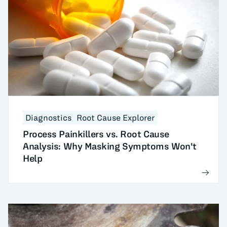
Diagnostics
Root Cause Explorer
Process Painkillers vs. Root Cause
Analysis: Why Masking Symptoms Won't
Help