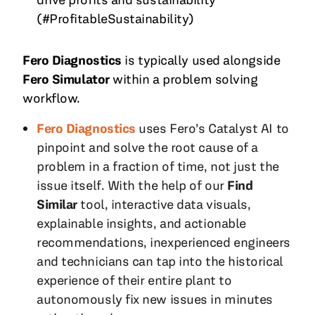
(#ProfitableSustainability)
Fero Diagnostics
is typically used alongside
Fero Simulator
within a problem solving
workflow.
Fero Diagnostics
uses Fero’s Catalyst AI to
pinpoint and solve the root cause of a
problem in a fraction of time, not just the
issue itself. With the help of our
Find
Similar
tool, interactive data visuals,
explainable insights, and actionable
recommendations, inexperienced engineers
and technicians can tap into the historical
experience of their entire plant to
autonomously fix new issues in minutes