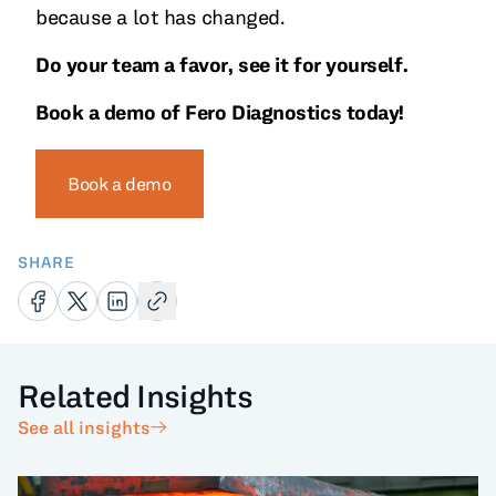
because a lot has changed.
Do your team a favor, see it for yourself.
Book a demo of Fero Diagnostics today!
Book a demo
SHARE
Related Insights
See all insights