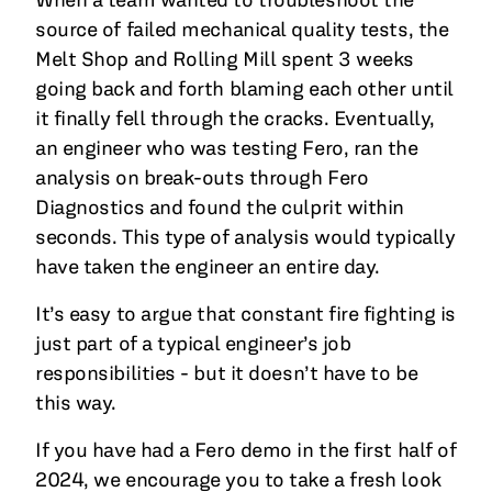
source of failed mechanical quality tests, the
Melt Shop and Rolling Mill spent 3 weeks
going back and forth blaming each other until
it finally fell through the cracks. Eventually,
an engineer who was testing Fero, ran the
analysis on break-outs through Fero
Diagnostics and found the culprit within
seconds. This type of analysis would typically
have taken the engineer an entire day.
It’s easy to argue that constant fire fighting is
just part of a typical engineer’s job
responsibilities - but it doesn’t have to be
this way.
If you have had a Fero demo in the first half of
2024, we encourage you to take a fresh look