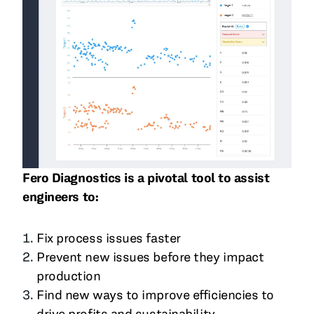
Fero Diagnostics is a pivotal tool to assist
engineers to:
Fix process issues faster
Prevent new issues before they impact
production
Find new ways to improve efficiencies to
drive profits and sustainability