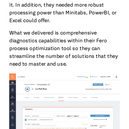
it. In addition, they needed more robust
processing power than Minitabs, PowerBI, or
Excel could offer.
What we delivered is comprehensive
diagnostics capabilities within their Fero
process optimization tool so they can
streamline the number of solutions that they
need to master and use.