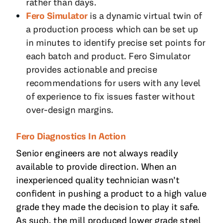
rather than days.
Fero Simulator
is a dynamic virtual twin of
a production process which can be set up
in minutes to identify precise set points for
each batch and product. Fero Simulator
provides actionable and precise
recommendations for users with any level
of experience to fix issues faster without
over-design margins.
Fero Diagnostics In Action
Senior engineers are not always readily
available to provide direction. When an
inexperienced quality technician wasn’t
confident in pushing a product to a high value
grade they made the decision to play it safe.
As such, the mill produced lower grade steel