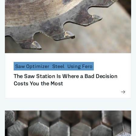
Saw Optimizer
Steel
Using Fero
The Saw Station Is Where a Bad Decision
Costs You the Most