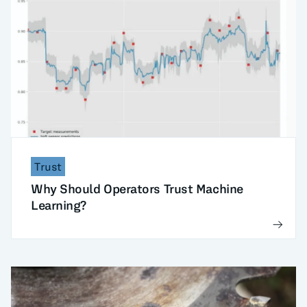
Trust
Why Should Operators Trust Machine
Learning?