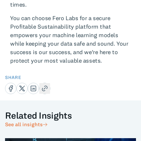
times.
You can choose Fero Labs for a secure
Profitable Sustainability platform that
empowers your machine learning models
while keeping your data safe and sound. Your
success is our success, and we're here to
protect your most valuable assets.
SHARE
Related Insights
See all insights