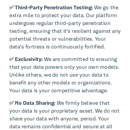
✅ Third-Party Penetration Testing:
We go the
extra mile to protect your data. Our platform
undergoes regular third-party penetration
testing, ensuring that it's resilient against any
potential threats or vulnerabilities. Your
data's fortress is continuously fortified.
✅ Exclusivity:
We are committed to ensuring
that your data powers only your own models.
Unlike others, we do not use your data to
benefit any other models or organizations.
Your data is your competitive advantage.
✅ No Data Sharing:
We firmly believe that
your data is your proprietary asset. We do not
share your data with anyone, period. Your
data remains confidential and secure at all