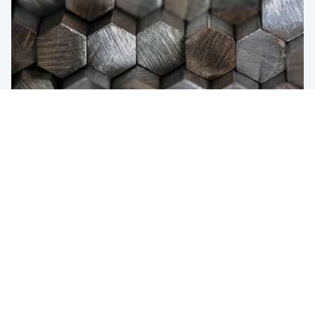
DI (Ideal Diameter) optimization
Use case
Meeting DI With the Lowest-Cost
Chemistry in SBQ Steel Grades
USA
433 Broadway