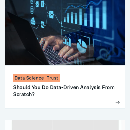
Data Science
Trust
Should You Do Data-Driven Analysis From
Scratch?