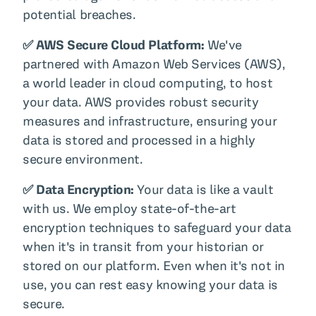
potential breaches.
✅ AWS Secure Cloud Platform:
We've
partnered with Amazon Web Services (AWS),
a world leader in cloud computing, to host
your data. AWS provides robust security
measures and infrastructure, ensuring your
data is stored and processed in a highly
secure environment.
✅ Data Encryption:
Your data is like a vault
with us. We employ state-of-the-art
encryption techniques to safeguard your data
when it's in transit from your historian or
stored on our platform. Even when it's not in
use, you can rest easy knowing your data is
secure.