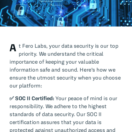
All Blog Posts
A
t Fero Labs, your data security is our top
priority. We understand the critical
importance of keeping your valuable
information safe and sound. Here's how we
ensure the utmost security when you choose
our platform:
✅ SOC II Certified:
Your peace of mind is our
responsibility. We adhere to the highest
standards of data security. Our SOC II
certification assures that your data is
protected against unauthorized access and