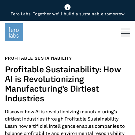
Fero Labs: Together we'll build a sustainable tomorrow
Fero Diagnostics
Enhance Quality
Steel
Why Fero
TOPICS
Fero Simulator
Reduce Costs
Chemicals
Steel
Press
Fero Production
Minimize Emissions
Oil & Gas
Chemicals
PROFITABLE SUSTAINABILITY
Profitable Sustainability: How
Fero Foundation
Industrial Use Cases
Cement
Industry
AI is Revolutionizing
CPG
Tech
Manufacturing’s Dirtiest
Industries
Sustainability
Discover how AI is revolutionizing manufacturing's
Food
dirtiest industries through Profitable Sustainability.
Learn how artificial intelligence enables companies to
Use case
balance profitability and environmental responsibility