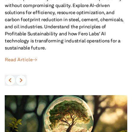
without compromising quality. Explore AI-driven
All Blog Posts
solutions for efficiency, resource optimization, and
carbon footprint reduction in steel, cement, chemicals,
and oil industries. Understand the principles of
Profitable Sustainability and how Fero Labs' AI
technology is transforming industrial operations for a
sustainable future.
Read Article