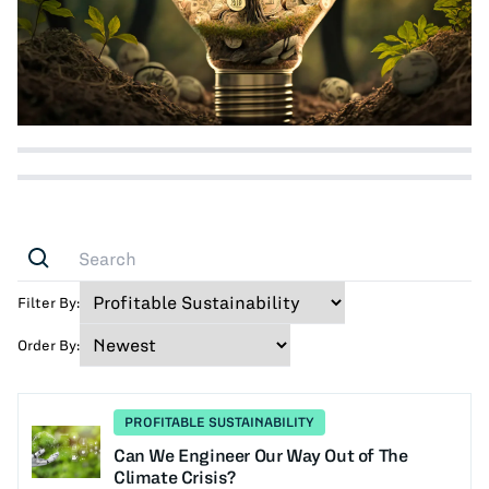
Filter By:
Order By:
PROFITABLE SUSTAINABILITY
Can We Engineer Our Way Out of The
Climate Crisis?