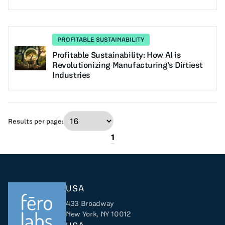
PROFITABLE SUSTAINABILITY
Profitable Sustainability: How AI is
Revolutionizing Manufacturing’s Dirtiest
Industries
Results per page:
1
USA
433 Broadway
New York, NY 10012