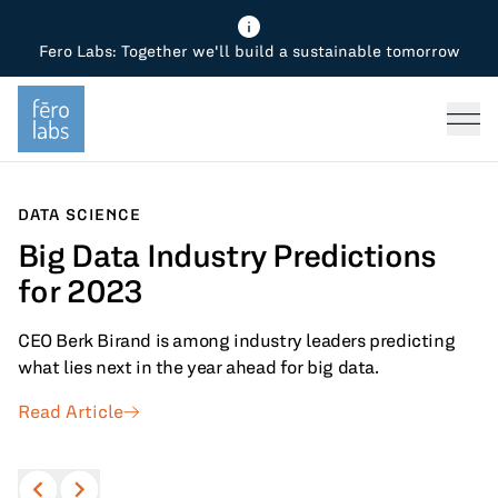
Fero Labs: Together we'll build a sustainable tomorrow
Fero Diagnostics
Enhance Quality
Steel
Why Fero
TOPICS
Fero Simulator
Reduce Costs
Chemicals
Steel
Press
Fero Production
Minimize Emissions
Oil & Gas
Chemicals
DATA SCIENCE
Big Data Industry Predictions
Fero Foundation
Industrial Use Cases
Cement
Industry
for 2023
CPG
Tech
CEO Berk Birand is among industry leaders predicting
Sustainability
what lies next in the year ahead for big data.
Read Article
Food
Use case