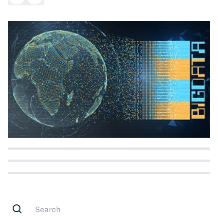
All Blog Posts