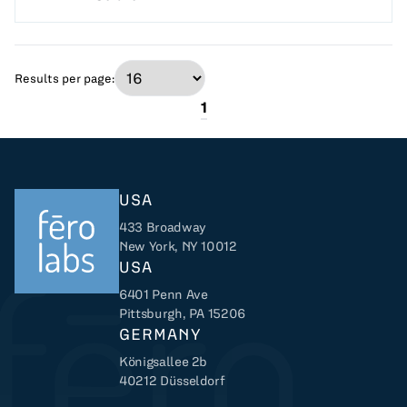
Results per page:
1
USA
433 Broadway
New York, NY 10012
USA
6401 Penn Ave
Returns to home
Pittsburgh, PA 15206
GERMANY
Königsallee 2b
40212 Düsseldorf