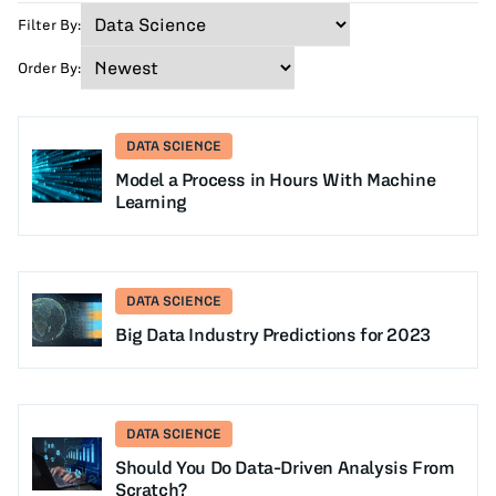
Filter By:
Order By:
DATA SCIENCE
Model a Process in Hours With Machine
Learning
DATA SCIENCE
Big Data Industry Predictions for 2023
DATA SCIENCE
Should You Do Data-Driven Analysis From
Scratch?